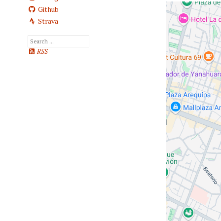
Github
Strava
RSS