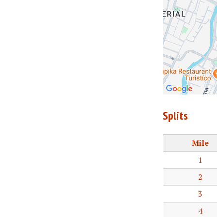
Splits
Mile
1
2
3
4