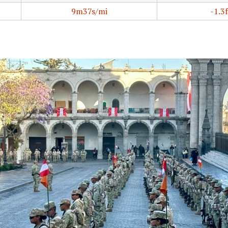
9m37s/mi
-1.3f