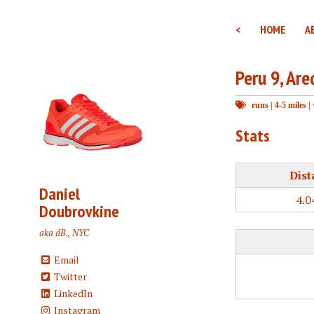
<
HOME
A
Peru 9, Are
runs
|
4-5 miles
|
Stats
Dist
Daniel
4.0
Doubrovkine
aka dB., NYC
Email
Twitter
LinkedIn
Instagram