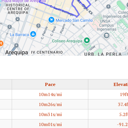
Pace
Elevat
10m14s/mi
19f
10m26s/mi
37.4f
10m31s/mi
5.2f
10m01s/mi
-91.2