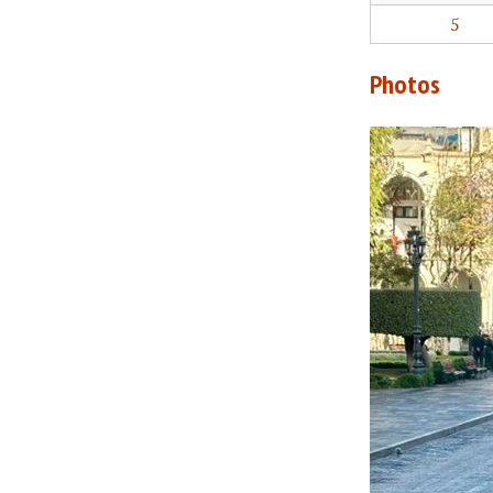
5
Photos