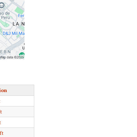
ion
t
t
t
ft