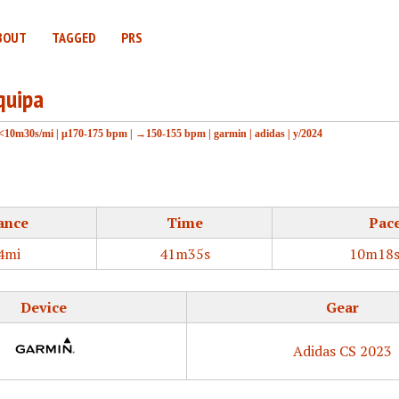
BOUT
TAGGED
PRS
quipa
<10m30s/mi
|
μ170-175 bpm
|
→150-155 bpm
|
garmin
|
adidas
|
y/2024
ance
Time
Pac
4mi
41m35s
10m18s
Device
Gear
Adidas CS 2023