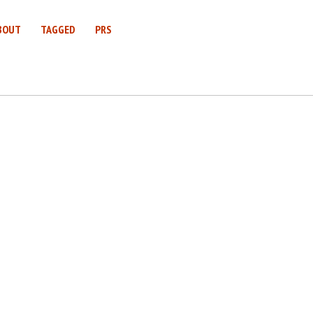
BOUT
TAGGED
PRS