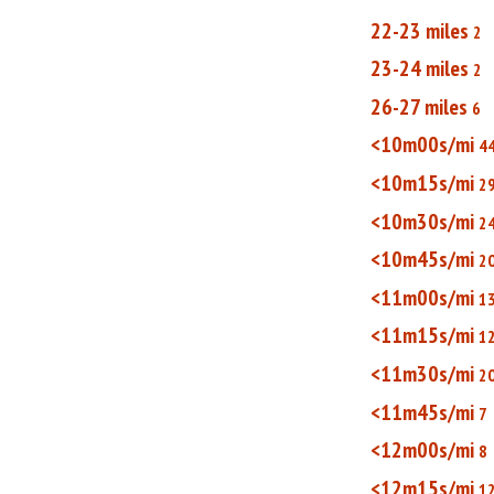
22-23 miles
2
23-24 miles
2
26-27 miles
6
<10m00s/mi
4
<10m15s/mi
2
<10m30s/mi
2
<10m45s/mi
2
<11m00s/mi
1
<11m15s/mi
1
<11m30s/mi
2
<11m45s/mi
7
<12m00s/mi
8
<12m15s/mi
1