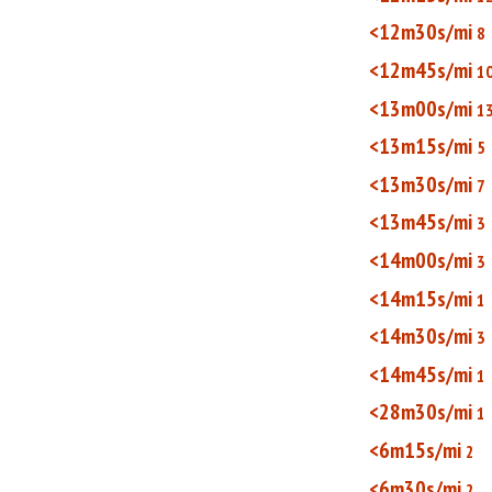
<12m30s/mi
8
<12m45s/mi
1
<13m00s/mi
1
<13m15s/mi
5
<13m30s/mi
7
<13m45s/mi
3
<14m00s/mi
3
<14m15s/mi
1
<14m30s/mi
3
<14m45s/mi
1
<28m30s/mi
1
<6m15s/mi
2
<6m30s/mi
2