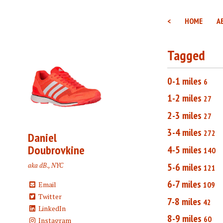
<
HOME
A
Tagged
0-1 miles
6
1-2 miles
27
2-3 miles
27
3-4 miles
272
Daniel
Doubrovkine
4-5 miles
140
5-6 miles
aka dB., NYC
121
6-7 miles
109
Email
Twitter
7-8 miles
42
LinkedIn
8-9 miles
60
Instagram