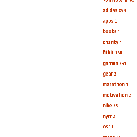
adidas
894
apps
1
books
1
charity
4
fitbit
168
garmin
731
gear
2
marathon
1
motivation
2
nike
55
nyrr
2
osr
1
races