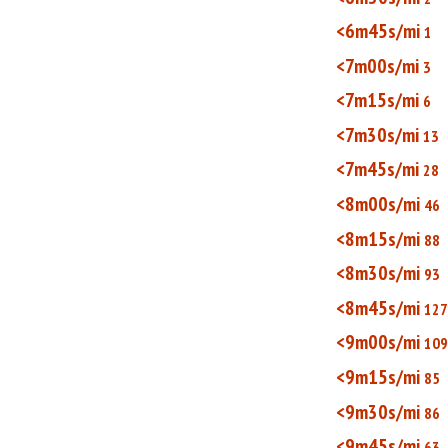
<6m45s/mi
1
<7m00s/mi
3
<7m15s/mi
6
<7m30s/mi
13
<7m45s/mi
28
<8m00s/mi
46
<8m15s/mi
88
<8m30s/mi
93
<8m45s/mi
127
<9m00s/mi
109
<9m15s/mi
85
<9m30s/mi
86
<9m45s/mi
63