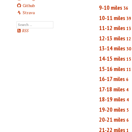
Github
9-10 miles
36
Strava
10-11 miles
39
11-12 miles
13
RSS
12-13 miles
12
13-14 miles
30
14-15 miles
15
15-16 miles
11
16-17 miles
6
17-18 miles
4
18-19 miles
4
19-20 miles
5
20-21 miles
6
21-22 miles
1