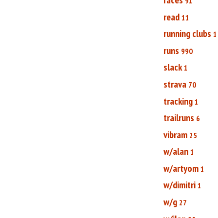
91
read
11
running clubs
1
runs
990
slack
1
strava
70
tracking
1
trailruns
6
vibram
25
w/alan
1
w/artyom
1
w/dimitri
1
w/g
27