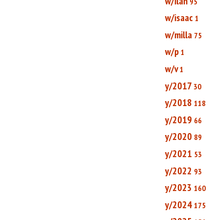
w/ilan
95
w/isaac
1
w/milla
75
w/p
1
w/v
1
y/2017
30
y/2018
118
y/2019
66
y/2020
89
y/2021
53
y/2022
93
y/2023
160
y/2024
175