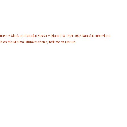
Strava + Slack
and
Strada: Strava + Discord
© 1994-2026
Daniel Doubrovkine
.
d on the
Minimal Mistakes
theme,
fork me on GitHub
.