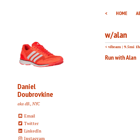
<
HOME
A
w/alan
< vibram
| 9.5mi 1
Run with Alan
Daniel
Doubrovkine
aka dB., NYC
Email
Twitter
LinkedIn
Instagram