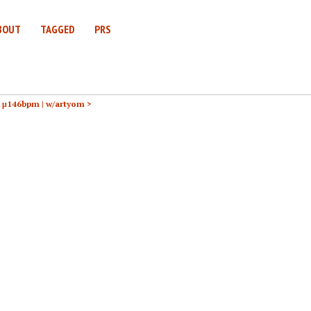
BOUT
TAGGED
PRS
h μ146bpm |
w/artyom >