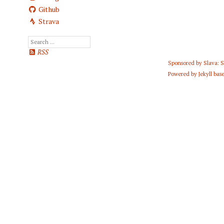
Github
Strava
RSS
Sponsored by
Slava: 
Powered by
Jekyll
base