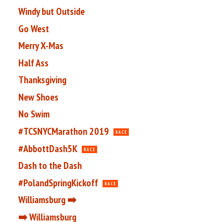
Windy but Outside
Go West
Merry X-Mas
Half Ass
Thanksgiving
New Shoes
No Swim
#TCSNYCMarathon 2019
RACE
#AbbottDash5K
RACE
Dash to the Dash
#PolandSpringKickoff
RACE
Williamsburg ➡️
➡️ Williamsburg