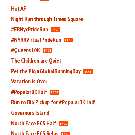
Hot AF
Night Run through Times Square
#FRNycPrideRun
RACE
#NYRRVirtualPrideRun
RACE
#Queens10K
RACE
The Children are Quiet
Pet the Pig #GlobalRunningDay
RACE
Vacation is Over
#PopularBKHalf
RACE
Run to Bib Pickup for #PopularBKHalf
Governors Island
North Face ECS Half
RACE
North Face ECS Relay
RACE