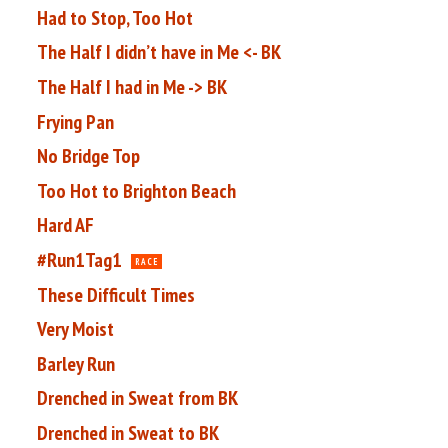
Had to Stop, Too Hot
The Half I didn’t have in Me <- BK
The Half I had in Me -> BK
Frying Pan
No Bridge Top
Too Hot to Brighton Beach
Hard AF
#Run1Tag1
RACE
These Difficult Times
Very Moist
Barley Run
Drenched in Sweat from BK
Drenched in Sweat to BK