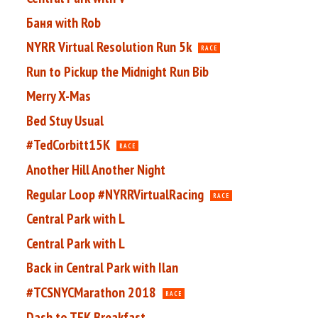
Баня with Rob
NYRR Virtual Resolution Run 5k
RACE
Run to Pickup the Midnight Run Bib
Merry X-Mas
Bed Stuy Usual
#TedCorbitt15K
RACE
Another Hill Another Night
Regular Loop #NYRRVirtualRacing
RACE
Central Park with L
Central Park with L
Back in Central Park with Ilan
#TCSNYCMarathon 2018
RACE
Dash to TFK Breakfast