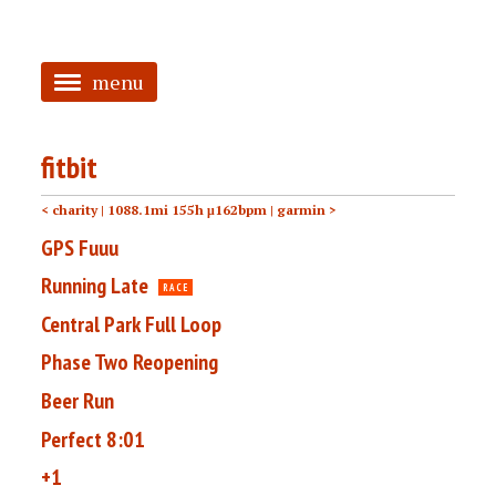
menu
<
fitbit
HOME
< charity
| 1088.1mi 155h μ162bpm |
garmin >
ABOUT
GPS Fuuu
TAGGED
Running Late
RACE
PRS
Central Park Full Loop
Phase Two Reopening
Beer Run
Perfect 8:01
+1