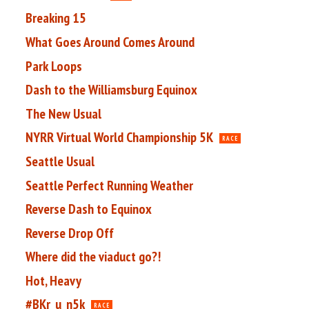
Breaking 15
What Goes Around Comes Around
Park Loops
Dash to the Williamsburg Equinox
The New Usual
NYRR Virtual World Championship 5K
RACE
Seattle Usual
Seattle Perfect Running Weather
Reverse Dash to Equinox
Reverse Drop Off
Where did the viaduct go?!
Hot, Heavy
#BKr_u_n5k
RACE