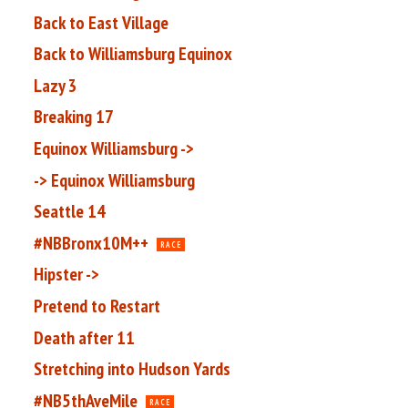
Back to East Village
Back to Williamsburg Equinox
Lazy 3
Breaking 17
Equinox Williamsburg ->
-> Equinox Williamsburg
Seattle 14
#NBBronx10M++
RACE
Hipster ->
Pretend to Restart
Death after 11
Stretching into Hudson Yards
#NB5thAveMile
RACE