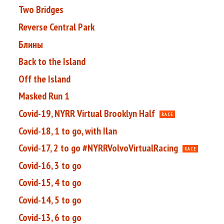
Two Bridges
Reverse Central Park
Блины
Back to the Island
Off the Island
Masked Run 1
Covid-19, NYRR Virtual Brooklyn Half
RACE
Covid-18, 1 to go, with Ilan
Covid-17, 2 to go #NYRRVolvoVirtualRacing
RACE
Covid-16, 3 to go
Covid-15, 4 to go
Covid-14, 5 to go
Covid-13, 6 to go