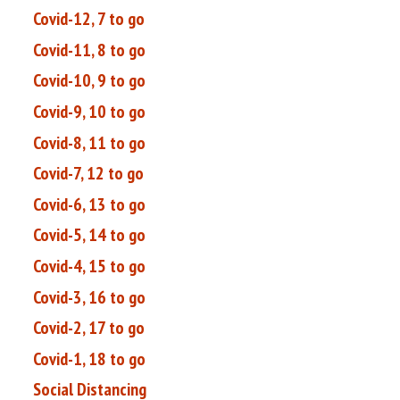
Covid-12, 7 to go
Covid-11, 8 to go
Covid-10, 9 to go
Covid-9, 10 to go
Covid-8, 11 to go
Covid-7, 12 to go
Covid-6, 13 to go
Covid-5, 14 to go
Covid-4, 15 to go
Covid-3, 16 to go
Covid-2, 17 to go
Covid-1, 18 to go
Social Distancing