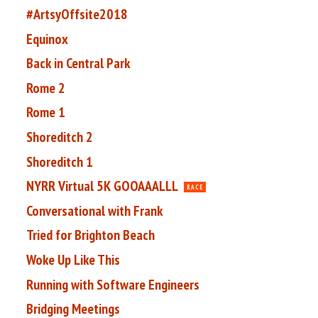
#ArtsyOffsite2018
Equinox
Back in Central Park
Rome 2
Rome 1
Shoreditch 2
Shoreditch 1
NYRR Virtual 5K GOOAAALLL
RACE
Conversational with Frank
Tried for Brighton Beach
Woke Up Like This
Running with Software Engineers
Bridging Meetings