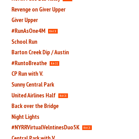
Revenge on Giver Upper
Giver Upper
#RunAsOne4M
RACE
School Run
Barton Creek Dip / Austin
#RuntoBreathe
RACE
CP Run with V.
Sunny Central Park
United Airlines Half
RACE
Back over the Bridge
Night Lights
#NYRRVirtualVelntinesDuo5K
RACE
Central Park with V