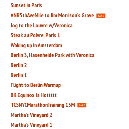
Sunset in Paris
#NB5thAveMile to Jim Morrison’s Grave
RACE
Jog to the Louvre w/Veronica
Steak au Poivre, Paris 1
Waking up in Amsterdam
Berlin 3, Hasenheide Park with Veronica
Berlin 2
Berlin 1
Flight to Berlin Warmup
BK Equinox Is Hottttt
TCSNYCMarathonTraining 15M
RACE
Martha’s Vineyard 2
Martha’s Vineyard 1