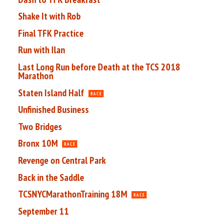
Shake It with Rob
Final TFK Practice
Run with Ilan
Last Long Run before Death at the TCS 2018
Marathon
Staten Island Half
RACE
Unfinished Business
Two Bridges
Bronx 10M
RACE
Revenge on Central Park
Back in the Saddle
TCSNYCMarathonTraining 18M
RACE
September 11