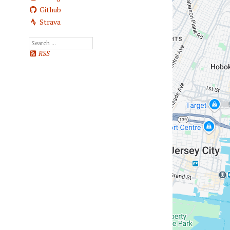
Github
Strava
RSS