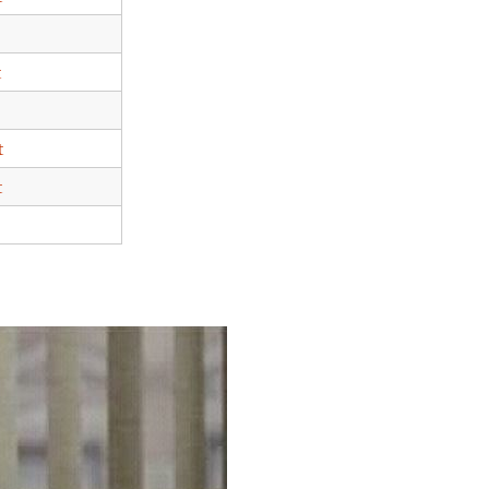
t
t
t