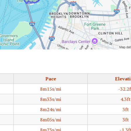
Pace
Elevat
8m15s/mi
-32.2f
8m33s/mi
4.3ft
8m24s/mi
3ft
8m05s/mi
3ft
8m23s/mi
-1.3f