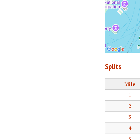
Splits
Mile
1
2
3
4
5