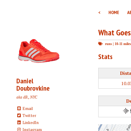
<
HOME
A
What Goes
runs
|
10-11 miles
Stats
Dist
Daniel
10.0
Doubrovkine
aka dB., NYC
D
Email
Twitter
LinkedIn
Instagram