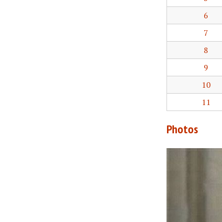
6
7
8
9
10
11
Photos