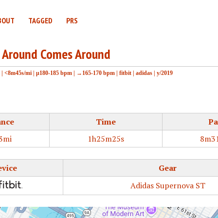
BOUT
TAGGED
PRS
 Around Comes Around
|
<8m45s/mi
|
μ180-185 bpm
|
→165-170 bpm
|
fitbit
|
adidas
|
y/2019
ance
Time
Pa
3mi
1h25m25s
8m31
evice
Gear
Adidas Supernova ST