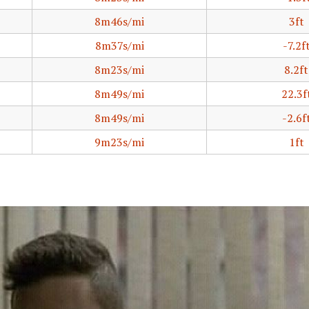
8m46s/mi
3ft
8m37s/mi
-7.2f
8m23s/mi
8.2ft
8m49s/mi
22.3f
8m49s/mi
-2.6f
9m23s/mi
1ft