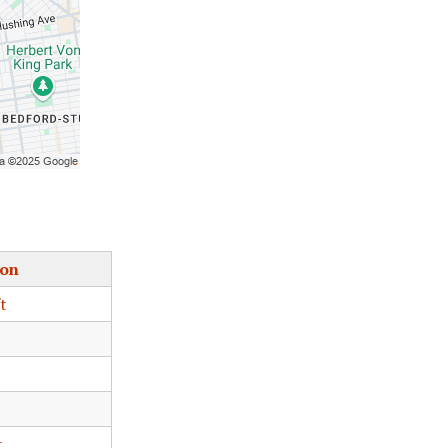
ion
t
t