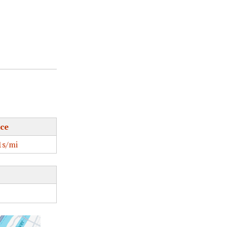
ce
s/mi