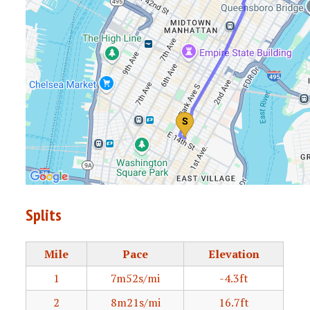
Splits
Mile
Pace
Elevation
1
7m52s/mi
-4.3ft
2
8m21s/mi
16.7ft