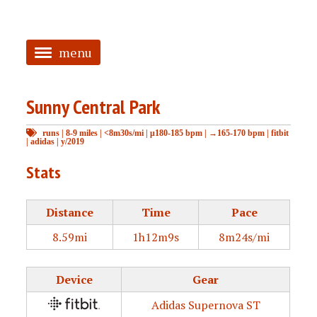
menu
<
Sunny Central Park
HOME
runs
|
8-9 miles
|
<8m30s/mi
|
μ180-185 bpm
|
→165-170 bpm
|
fitbit
ABOUT
|
adidas
|
y/2019
TAGGED
Stats
PRS
Distance
Time
Pace
8.59mi
1h12m9s
8m24s/mi
Device
Gear
Adidas Supernova ST