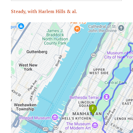
Steady, with Harlem Hills & al.