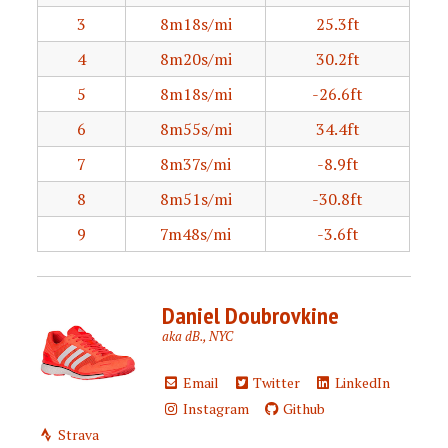
3
8m18s/mi
25.3ft
4
8m20s/mi
30.2ft
5
8m18s/mi
-26.6ft
6
8m55s/mi
34.4ft
7
8m37s/mi
-8.9ft
8
8m51s/mi
-30.8ft
9
7m48s/mi
-3.6ft
Daniel Doubrovkine
aka dB., NYC
Email
Twitter
LinkedIn
Instagram
Github
Strava