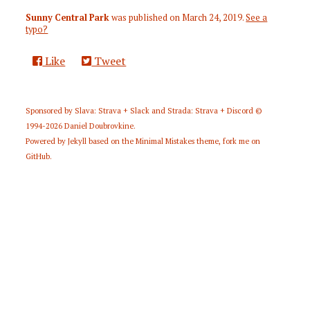
Sunny Central Park
was published on
March 24, 2019
.
See a
typo?
Like
Tweet
Sponsored by
Slava: Strava + Slack
and
Strada: Strava + Discord
©
1994-2026
Daniel Doubrovkine
.
Powered by
Jekyll
based on the
Minimal Mistakes
theme,
fork me on
GitHub
.