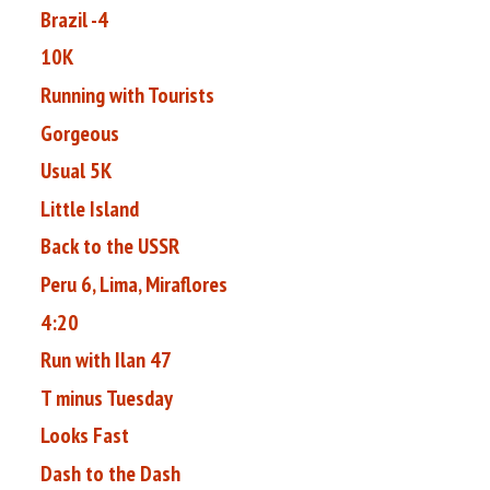
Brazil -4
10K
Running with Tourists
Gorgeous
Usual 5K
Little Island
Back to the USSR
Peru 6, Lima, Miraflores
4:20
Run with Ilan 47
T minus Tuesday
Looks Fast
Dash to the Dash