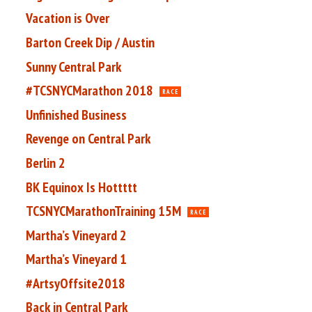
Vacation is Over
Barton Creek Dip / Austin
Sunny Central Park
#TCSNYCMarathon 2018
RACE
Unfinished Business
Revenge on Central Park
Berlin 2
BK Equinox Is Hottttt
TCSNYCMarathonTraining 15M
RACE
Martha’s Vineyard 2
Martha’s Vineyard 1
#ArtsyOffsite2018
Back in Central Park