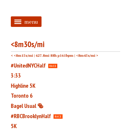
menu
<
<8m30s/mi
HOME
< <8m15s/mi
| 627.8mi 88h μ161bpm |
<8m45s/mi >
ABOUT
#UnitedNYCHalf
RACE
TAGGED
3:33
PRS
Highline 5K
Toronto 6
Bagel Usual 🥯
#RBCBrooklynHalf
RACE
5K