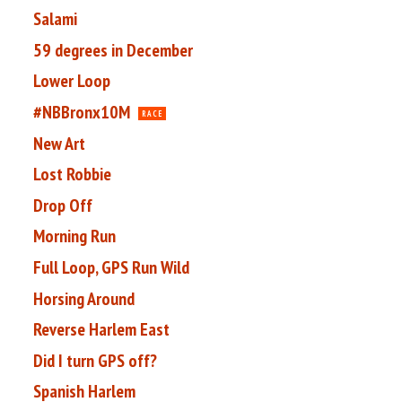
Salami
59 degrees in December
Lower Loop
#NBBronx10M
RACE
New Art
Lost Robbie
Drop Off
Morning Run
Full Loop, GPS Run Wild
Horsing Around
Reverse Harlem East
Did I turn GPS off?
Spanish Harlem