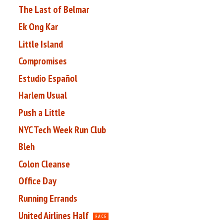
The Last of Belmar
Ek Ong Kar
Little Island
Compromises
Estudio Español
Harlem Usual
Push a Little
NYC Tech Week Run Club
Bleh
Colon Cleanse
Office Day
Running Errands
United Airlines Half
RACE