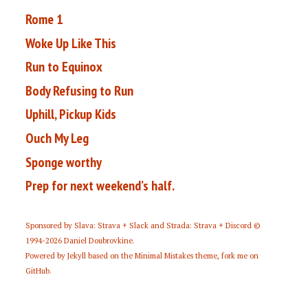
Rome 1
Woke Up Like This
Run to Equinox
Body Refusing to Run
Uphill, Pickup Kids
Ouch My Leg
Sponge worthy
Prep for next weekend’s half.
Sponsored by
Slava: Strava + Slack
and
Strada: Strava + Discord
©
1994-2026
Daniel Doubrovkine
.
Powered by
Jekyll
based on the
Minimal Mistakes
theme,
fork me on
GitHub
.