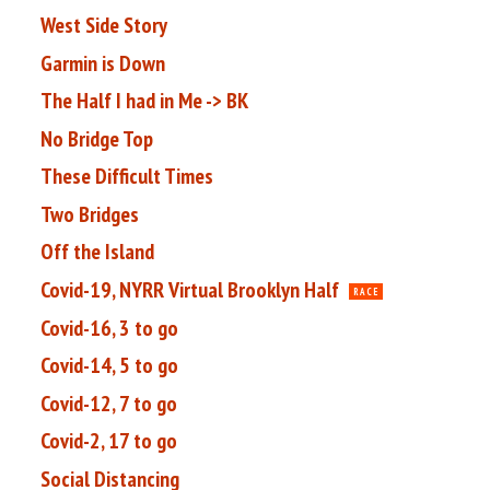
West Side Story
Garmin is Down
The Half I had in Me -> BK
No Bridge Top
These Difficult Times
Two Bridges
Off the Island
Covid-19, NYRR Virtual Brooklyn Half
RACE
Covid-16, 3 to go
Covid-14, 5 to go
Covid-12, 7 to go
Covid-2, 17 to go
Social Distancing