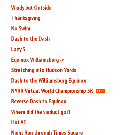
Windy but Outside
Thanksgiving
No Swim
Dash to the Dash
Lazy 3
Equinox Williamsburg ->
Stretching into Hudson Yards
Dash to the Williamsburg Equinox
NYRR Virtual World Championship 5K
RACE
Reverse Dash to Equinox
Where did the viaduct go?!
Hot AF
Night Run through Times Square