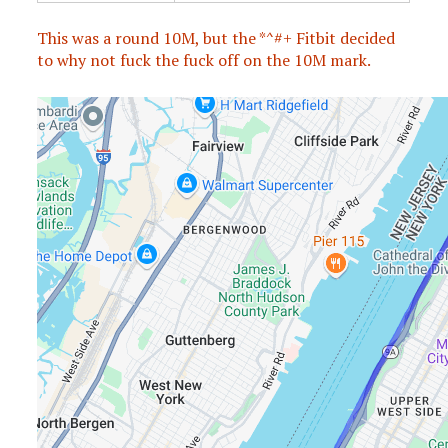
This was a round 10M, but the *^#+ Fitbit decided
to why not fuck the fuck off on the 10M mark.