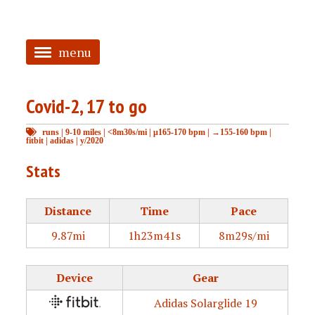
menu
<
Covid-2, 17 to go
HOME
runs
|
9-10 miles
|
<8m30s/mi
|
μ165-170 bpm
|
→155-160 bpm
|
ABOUT
fitbit
|
adidas
|
y/2020
TAGGED
Stats
PRS
Distance
Time
Pace
9.87mi
1h23m41s
8m29s/mi
Device
Gear
Adidas Solarglide 19