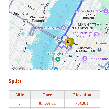
Splits
Mile
Pace
Elevation
1
8m08s/mi
-30.8ft