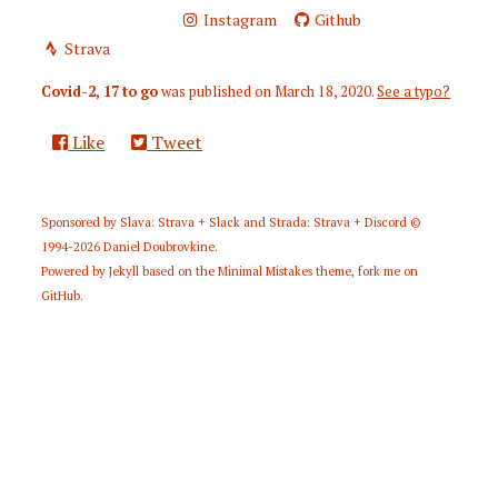
Instagram
Github
Strava
Covid-2, 17 to go
was published on
March 18, 2020
.
See a typo?
Like
Tweet
Sponsored by
Slava: Strava + Slack
and
Strada: Strava + Discord
©
1994-2026
Daniel Doubrovkine
.
Powered by
Jekyll
based on the
Minimal Mistakes
theme,
fork me on
GitHub
.