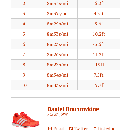
2
8m34s/mi
-5.2ft
3
8m37s/mi
4.3ft
4
8m29s/mi
-5.6ft
5
8m33s/mi
10.2ft
6
8m23s/mi
-3.6ft
7
8m26s/mi
11.2ft
8
8m23s/mi
-19ft
9
8m34s/mi
7.5ft
10
8m43s/mi
19.7ft
Daniel Doubrovkine
aka dB., NYC
Email
Twitter
LinkedIn