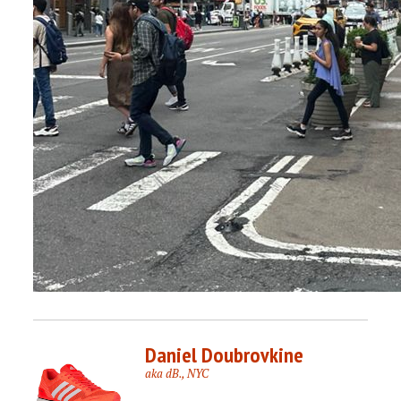
Daniel Doubrovkine
aka dB., NYC