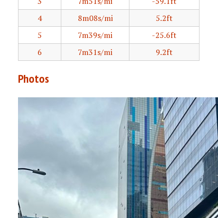
3
7m51s/mi
-59.1ft
4
8m08s/mi
5.2ft
5
7m39s/mi
-25.6ft
6
7m31s/mi
9.2ft
Photos