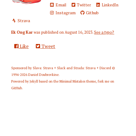
Email
Twitter
LinkedIn
Instagram
Github
Strava
Ek Ong Kar
was published on
August 16, 2023
.
See a typo?
Like
Tweet
Sponsored by
Slava: Strava + Slack
and
Strada: Strava + Discord
©
1994-2026
Daniel Doubrovkine
.
Powered by
Jekyll
based on the
Minimal Mistakes
theme,
fork me on
GitHub
.