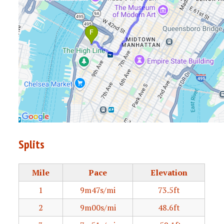
Splits
Mile
Pace
Elevation
1
9m47s/mi
73.5ft
2
9m00s/mi
48.6ft