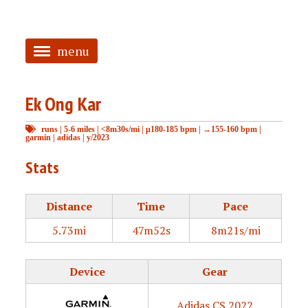
menu
<
Ek Ong Kar
HOME
runs
|
5-6 miles
|
<8m30s/mi
|
μ180-185 bpm
|
→155-160 bpm
|
ABOUT
garmin
|
adidas
|
y/2023
TAGGED
Stats
PRS
Distance
Time
Pace
5.73mi
47m52s
8m21s/mi
Device
Gear
Adidas CS 2022