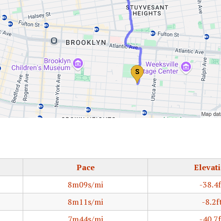
Pace
Elevat
8m09s/mi
-38.4f
8m11s/mi
-8.2f
7m44s/mi
-40.7f