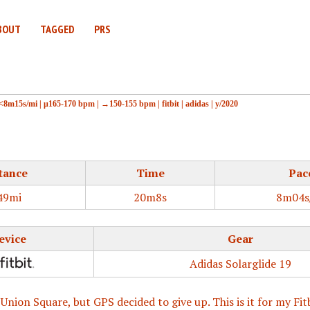
BOUT
TAGGED
PRS
<8m15s/mi
|
μ165-170 bpm
|
→150-155 bpm
|
fitbit
|
adidas
|
y/2020
tance
Time
Pac
49mi
20m8s
8m04s
evice
Gear
Adidas Solarglide 19
 Union Square, but GPS decided to give up. This is it for my Fit