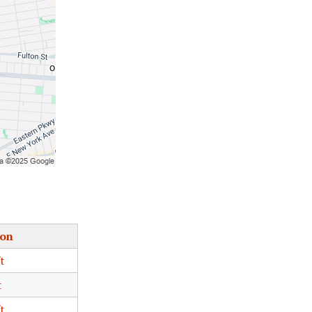
ion
t
t
t