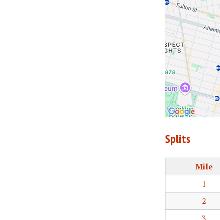
Splits
Mile
1
2
3