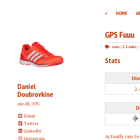
<
HOME
A
GPS Fuuu
runs
|
2-3 miles
|
Stats
Dis
Daniel
2.
Doubrovkine
aka dB., NYC
D
Email
Twitter
LinkedIn
Actually ran to
Instagram