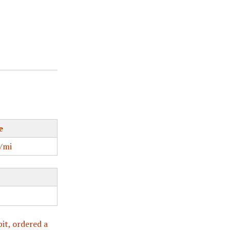
e
/mi
bit, ordered a