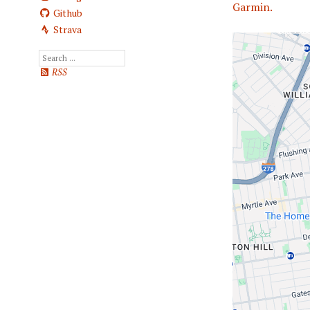
Garmin.
Github
Strava
RSS