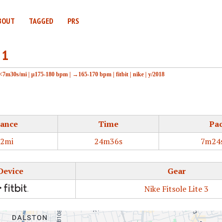
BOUT
TAGGED
PRS
 1
<7m30s/mi
|
μ175-180 bpm
|
→165-170 bpm
|
fitbit
|
nike
|
y/2018
tance
Time
Pa
32mi
24m36s
7m24
Device
Gear
Nike Fitsole Lite 3