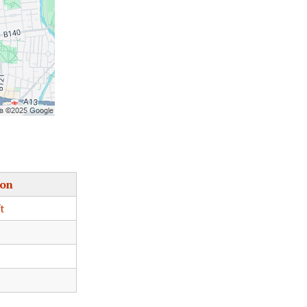
ion
t