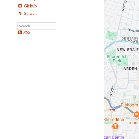
Github
Strava
RSS