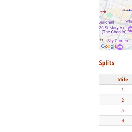
Splits
Mile
1
2
3
4