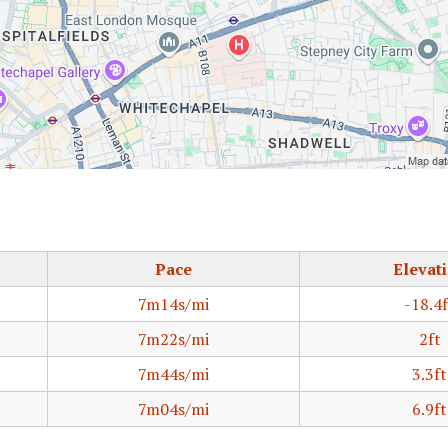
Pace
Elevat
7m14s/mi
-18.4f
7m22s/mi
2ft
7m44s/mi
3.3ft
7m04s/mi
6.9ft