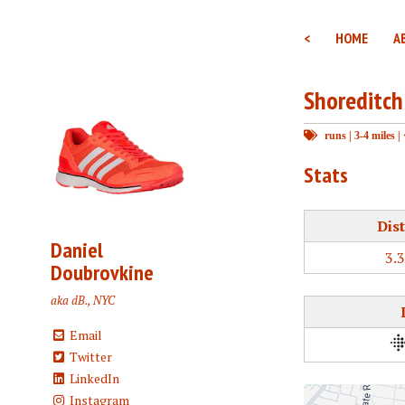
<
HOME
A
Shoreditch
runs
|
3-4 miles
|
Stats
Dis
Daniel
3.
Doubrovkine
aka dB., NYC
Email
Twitter
LinkedIn
Instagram