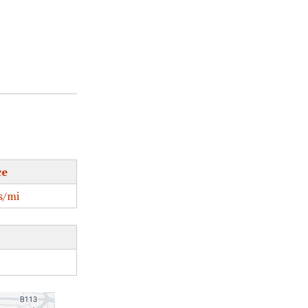
ce
s/mi