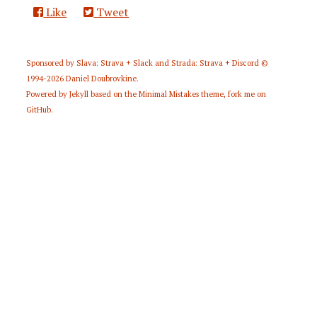
Like
Tweet
Sponsored by
Slava: Strava + Slack
and
Strada: Strava + Discord
©
1994-2026
Daniel Doubrovkine
.
Powered by
Jekyll
based on the
Minimal Mistakes
theme,
fork me on
GitHub
.