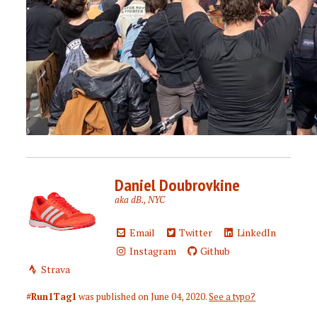
Daniel Doubrovkine
aka dB., NYC
Email
Twitter
LinkedIn
Instagram
Github
Strava
#Run1Tag1
was published on
June 04, 2020
.
See a typo?