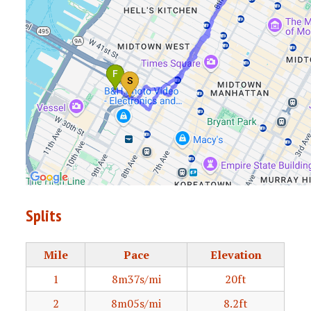
Splits
Mile
Pace
Elevation
1
8m37s/mi
20ft
2
8m05s/mi
8.2ft