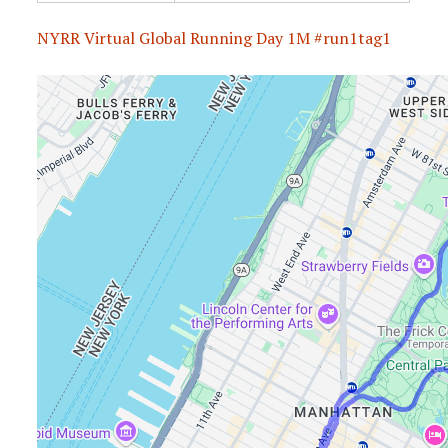
NYRR Virtual Global Running Day 1M #run1tag1