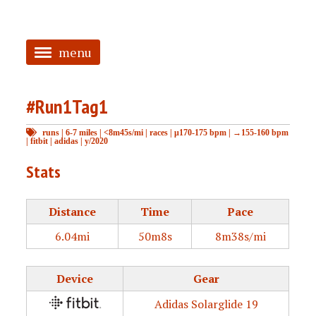
menu
<
#Run1Tag1
HOME
runs
|
6-7 miles
|
<8m45s/mi
|
races
|
μ170-175 bpm
|
→155-160 bpm
ABOUT
|
fitbit
|
adidas
|
y/2020
TAGGED
Stats
PRS
Distance
Time
Pace
6.04mi
50m8s
8m38s/mi
Device
Gear
Adidas Solarglide 19