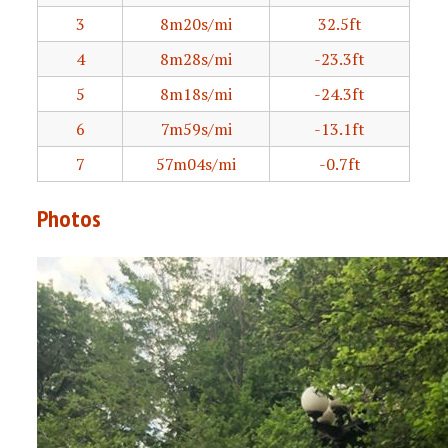
3
8m20s/mi
32.5ft
4
8m28s/mi
-23.3ft
5
8m18s/mi
-24.3ft
6
7m59s/mi
-13.1ft
7
57m04s/mi
-0.7ft
Photos