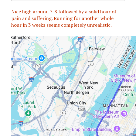
Nice high around 7-8 followed by a solid hour of
pain and suffering. Running for another whole
hour in 3 weeks seems completely unrealistic.