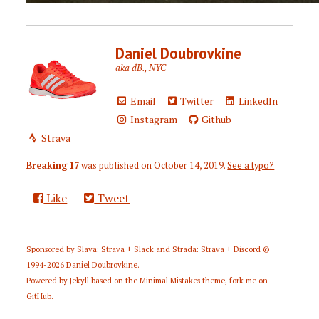
Daniel Doubrovkine
aka dB., NYC
Email
Twitter
LinkedIn
Instagram
Github
Strava
Breaking 17
was published on
October 14, 2019
.
See a typo?
Like
Tweet
Sponsored by
Slava: Strava + Slack
and
Strada: Strava + Discord
©
1994-2026
Daniel Doubrovkine
.
Powered by
Jekyll
based on the
Minimal Mistakes
theme,
fork me on
GitHub
.