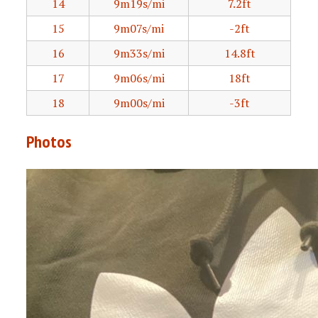
14
9m19s/mi
7.2ft
15
9m07s/mi
-2ft
16
9m33s/mi
14.8ft
17
9m06s/mi
18ft
18
9m00s/mi
-3ft
Photos