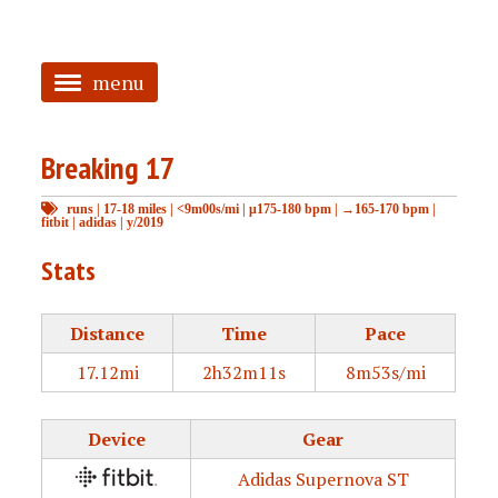
menu
<
Breaking 17
HOME
runs
|
17-18 miles
|
<9m00s/mi
|
μ175-180 bpm
|
→165-170 bpm
|
ABOUT
fitbit
|
adidas
|
y/2019
TAGGED
Stats
PRS
Distance
Time
Pace
17.12mi
2h32m11s
8m53s/mi
Device
Gear
Adidas Supernova ST