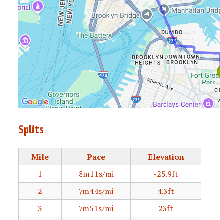
Splits
Mile
Pace
Elevation
1
8m11s/mi
-25.9ft
2
7m44s/mi
4.3ft
3
7m51s/mi
23ft