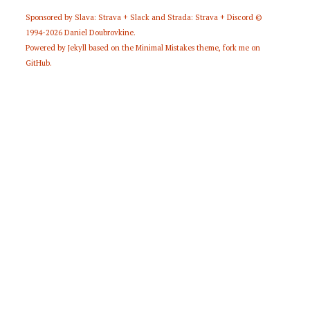
Sponsored by
Slava: Strava + Slack
and
Strada: Strava + Discord
©
1994-2026
Daniel Doubrovkine
.
Powered by
Jekyll
based on the
Minimal Mistakes
theme,
fork me on
GitHub
.