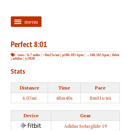
menu
<
Perfect 8:01
HOME
runs
|
6-7 miles
|
<8m15s/mi
|
μ180-185 bpm
|
→160-165 bpm
|
fitbit
ABOUT
|
adidas
|
y/2020
TAGGED
Stats
PRS
Distance
Time
Pace
6.07mi
48m40s
8m01s/mi
Device
Gear
Adidas Solarglide 19