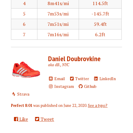
4
8m41s/mi
114.5ft
5
7m53s/mi
-145.7ft
6
7m51s/mi
59.4ft
7
7m16s/mi
6.2ft
Daniel Doubrovkine
aka dB., NYC
Email
Twitter
LinkedIn
Instagram
Github
Strava
Perfect 8:01
was published on
June 22, 2020
.
See a typo?
Like
Tweet