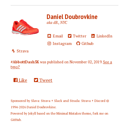
Daniel Doubrovkine
aka dB., NYC
Email
Twitter
LinkedIn
Instagram
Github
Strava
#AbbottDash5K
was published on
November 02, 2019
.
See a
typo?
Like
Tweet
Sponsored by
Slava: Strava + Slack
and
Strada: Strava + Discord
©
1994-2026
Daniel Doubrovkine
.
Powered by
Jekyll
based on the
Minimal Mistakes
theme,
fork me on
GitHub
.