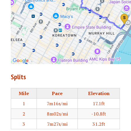
Splits
Mile
Pace
Elevation
1
7m16s/mi
17.1ft
2
8m02s/mi
-10.8ft
3
7m27s/mi
31.2ft