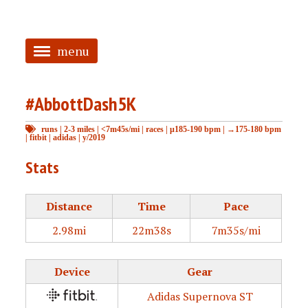
menu
<
#AbbottDash5K
HOME
runs
|
2-3 miles
|
<7m45s/mi
|
races
|
μ185-190 bpm
|
→175-180 bpm
ABOUT
|
fitbit
|
adidas
|
y/2019
TAGGED
Stats
PRS
Distance
Time
Pace
2.98mi
22m38s
7m35s/mi
Device
Gear
Adidas Supernova ST