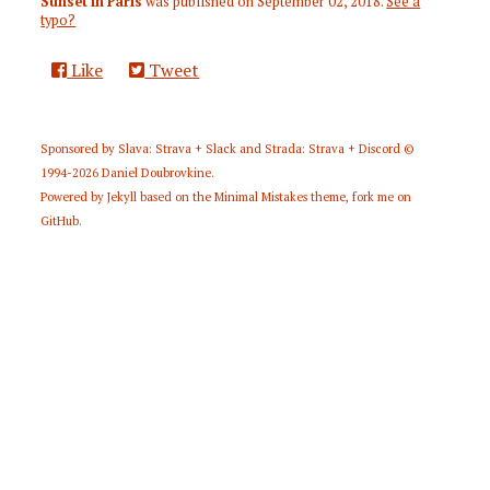
Sunset in Paris
was published on
September 02, 2018
.
See a
typo?
Like
Tweet
Sponsored by
Slava: Strava + Slack
and
Strada: Strava + Discord
©
1994-2026
Daniel Doubrovkine
.
Powered by
Jekyll
based on the
Minimal Mistakes
theme,
fork me on
GitHub
.