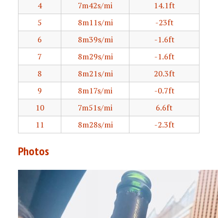
4
7m42s/mi
14.1ft
5
8m11s/mi
-23ft
6
8m39s/mi
-1.6ft
7
8m29s/mi
-1.6ft
8
8m21s/mi
20.3ft
9
8m17s/mi
-0.7ft
10
7m51s/mi
6.6ft
11
8m28s/mi
-2.3ft
Photos