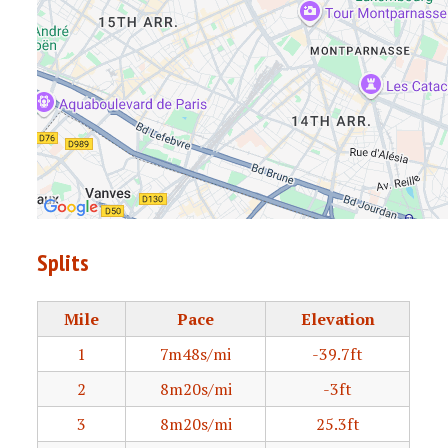
Splits
Mile
Pace
Elevation
1
7m48s/mi
-39.7ft
2
8m20s/mi
-3ft
3
8m20s/mi
25.3ft