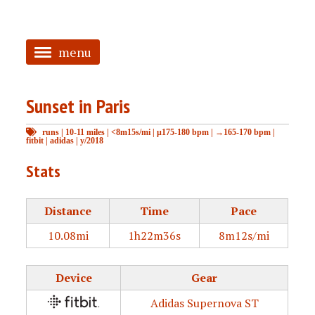
menu
<
Sunset in Paris
HOME
runs
|
10-11 miles
|
<8m15s/mi
|
μ175-180 bpm
|
→165-170 bpm
|
ABOUT
fitbit
|
adidas
|
y/2018
TAGGED
Stats
PRS
Distance
Time
Pace
10.08mi
1h22m36s
8m12s/mi
Device
Gear
Adidas Supernova ST