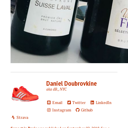
Daniel Doubrovkine
aka dB., NYC
Email
Twitter
LinkedIn
Instagram
Github
Strava