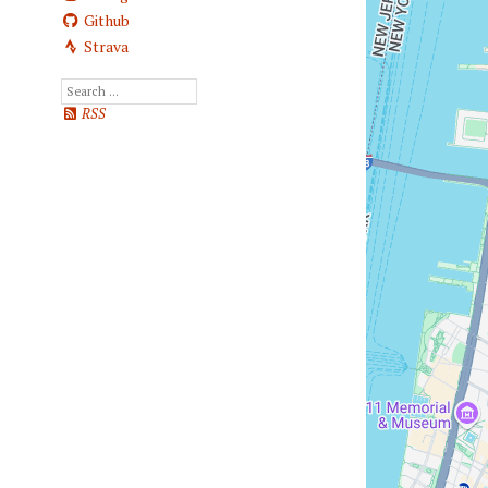
Github
Strava
RSS