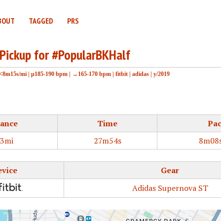
BOUT
TAGGED
PRS
 Pickup for #PopularBKHalf
<8m15s/mi
|
μ185-190 bpm
|
→165-170 bpm
|
fitbit
|
adidas
|
y/2019
tance
Time
Pa
43mi
27m54s
8m08s
evice
Gear
Adidas Supernova ST