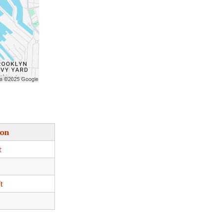
ion
t
t
t