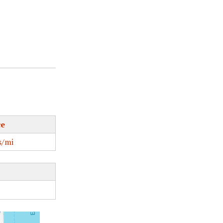
ce
/mi