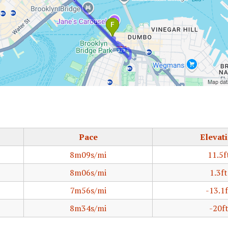
Pace
Elevat
8m09s/mi
11.5f
8m06s/mi
1.3ft
7m56s/mi
-13.1f
8m34s/mi
-20f