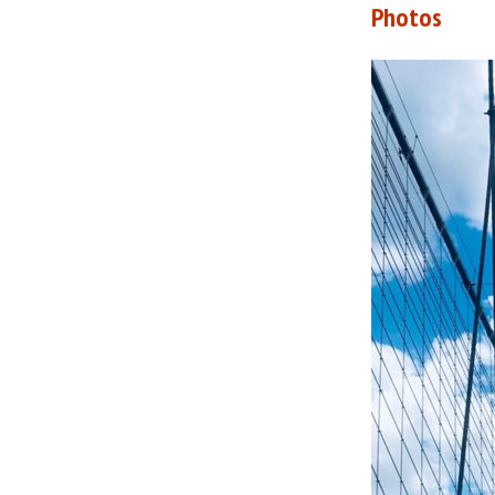
Photos