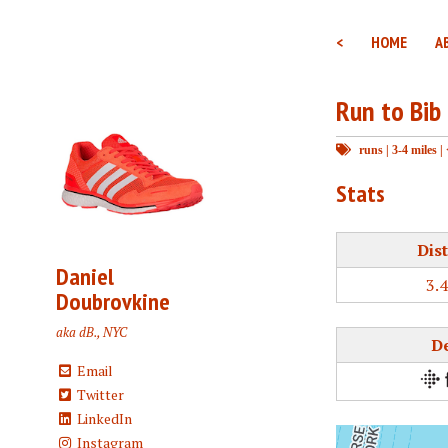
<
HOME
A
Run to Bib
runs
|
3-4 miles
|
Stats
Dis
Daniel
3.
Doubrovkine
aka dB., NYC
D
Email
Twitter
LinkedIn
Instagram