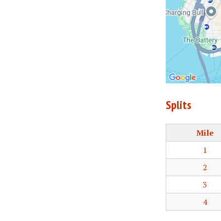
Splits
Mile
1
2
3
4