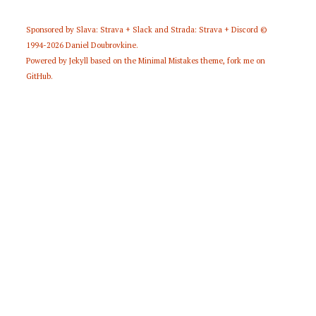
Sponsored by
Slava: Strava + Slack
and
Strada: Strava + Discord
©
1994-2026
Daniel Doubrovkine
.
Powered by
Jekyll
based on the
Minimal Mistakes
theme,
fork me on
GitHub
.