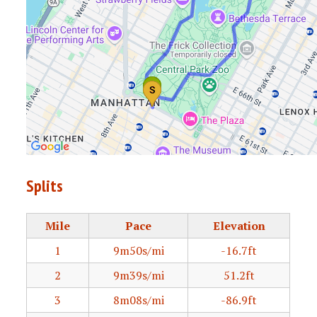
Splits
Mile
Pace
Elevation
1
9m50s/mi
-16.7ft
2
9m39s/mi
51.2ft
3
8m08s/mi
-86.9ft