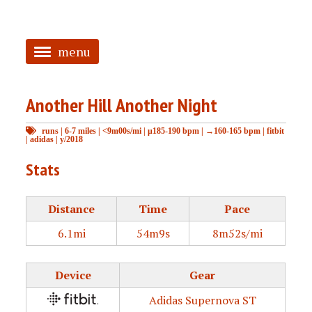
menu
<
Another Hill Another Night
HOME
runs
|
6-7 miles
|
<9m00s/mi
|
μ185-190 bpm
|
→160-165 bpm
|
fitbit
ABOUT
|
adidas
|
y/2018
TAGGED
Stats
PRS
Distance
Time
Pace
6.1mi
54m9s
8m52s/mi
Device
Gear
Adidas Supernova ST