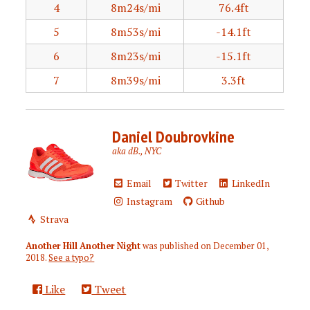
4
8m24s/mi
76.4ft
5
8m53s/mi
-14.1ft
6
8m23s/mi
-15.1ft
7
8m39s/mi
3.3ft
Daniel Doubrovkine
aka dB., NYC
Email
Twitter
LinkedIn
Instagram
Github
Strava
Another Hill Another Night
was published on
December 01,
2018
.
See a typo?
Like
Tweet