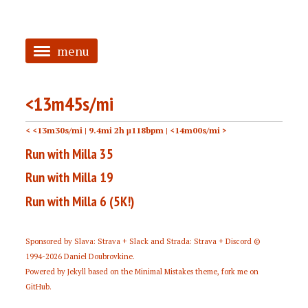
menu
<
<13m45s/mi
HOME
< <13m30s/mi
| 9.4mi 2h μ118bpm |
<14m00s/mi >
ABOUT
Run with Milla 35
TAGGED
Run with Milla 19
PRS
Run with Milla 6 (5K!)
Sponsored by
Slava: Strava + Slack
and
Strada: Strava + Discord
©
1994-2026
Daniel Doubrovkine
.
Powered by
Jekyll
based on the
Minimal Mistakes
theme,
fork me on
GitHub
.