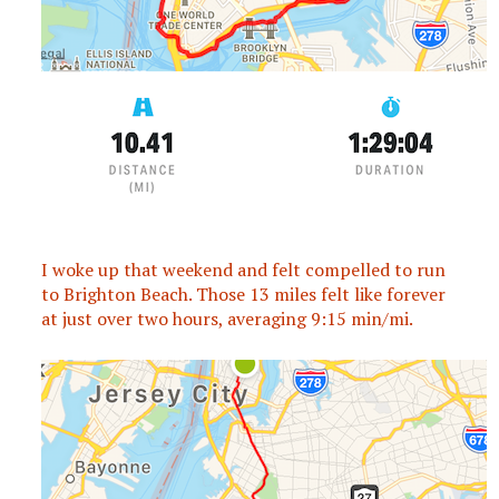
I woke up that weekend and felt compelled to run
to Brighton Beach. Those 13 miles felt like forever
at just over two hours, averaging 9:15 min/mi.