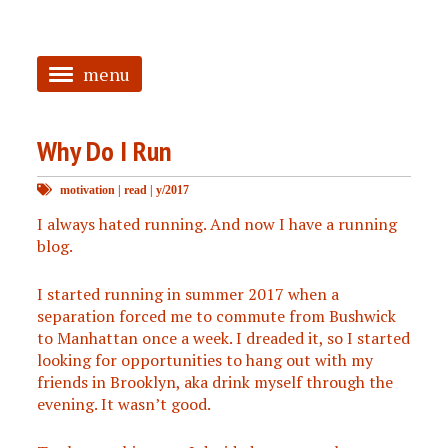
menu
<
Why Do I Run
HOME
motivation
|
read
|
y/2017
ABOUT
I always hated running. And now I have a running
TAGGED
blog.
PRS
I started running in summer 2017 when a
separation forced me to commute from Bushwick
to Manhattan once a week. I dreaded it, so I started
looking for opportunities to hang out with my
friends in Brooklyn, aka drink myself through the
evening. It wasn’t good.