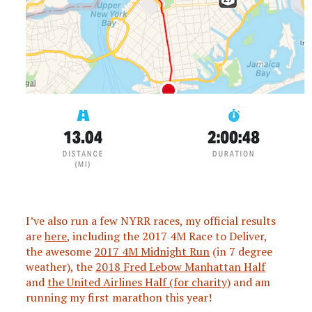
I’ve also run a few NYRR races, my official results
are
here
, including the 2017 4M Race to Deliver,
the awesome
2017 4M Midnight Run
(in 7 degree
weather), the
2018 Fred Lebow Manhattan Half
and
the United Airlines Half (for charity)
and am
running my first marathon this year!