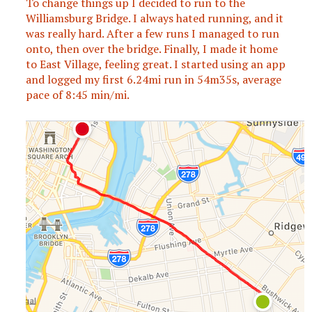
To change things up I decided to run to the
Williamsburg Bridge. I always hated running, and it
was really hard. After a few runs I managed to run
onto, then over the bridge. Finally, I made it home
to East Village, feeling great. I started using an app
and logged my first 6.24mi run in 54m35s, average
pace of 8:45 min/mi.