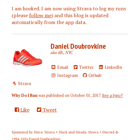
I am hooked. I am now using Strava to log my runs
(please
follow me
) and this blog is updated
automatically from the app data.
Daniel Doubrovkine
aka dB., NYC
Email
Twitter
LinkedIn
Instagram
Github
Strava
Why Do I Run
was published on
October 01, 2017
.
See a typo?
Like
Tweet
Sponsored by
Slava: Strava + Slack
and
Strada: Strava + Discord
©
1994-2026
Daniel Doubrovkine
.