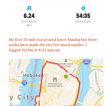
My first 10 mile run around lower Manhattan three
weeks later made the city feel much smaller. I
logged 1h29m at 8:33 min/mi.