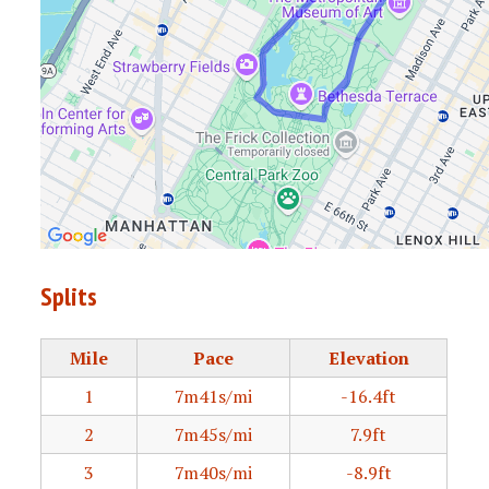
Splits
Mile
Pace
Elevation
1
7m41s/mi
-16.4ft
2
7m45s/mi
7.9ft
3
7m40s/mi
-8.9ft