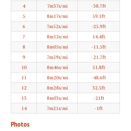
4
7m37s/mi
-38.7ft
5
8m17s/mi
59.1ft
6
7m52s/mi
-25.9ft
7
8m12s/mi
14.4ft
8
8m05s/mi
-11.5ft
9
7m59s/mi
-21.7ft
10
8m46s/mi
51.8ft
11
8m20s/mi
-48.6ft
12
8m28s/mi
32.5ft
13
8m03s/mi
-21ft
14
7m21s/mi
-1ft
Photos