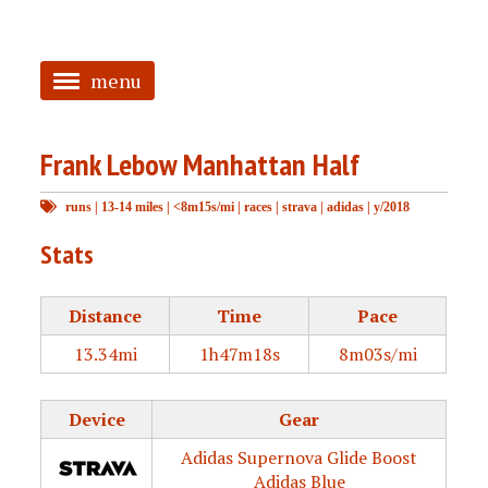
menu
<
Frank Lebow Manhattan Half
HOME
runs
|
13-14 miles
|
<8m15s/mi
|
races
|
strava
|
adidas
|
y/2018
ABOUT
Stats
TAGGED
PRS
Distance
Time
Pace
13.34mi
1h47m18s
8m03s/mi
Device
Gear
Adidas Supernova Glide Boost
Adidas Blue