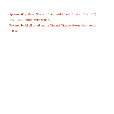
Sponsored by
Slava: Strava + Slack
and
Strada: Strava + Discord
©
1994-2026
Daniel Doubrovkine
.
Powered by
Jekyll
based on the
Minimal Mistakes
theme,
fork me on
GitHub
.