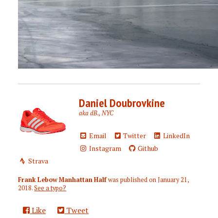
Daniel Doubrovkine
aka dB., NYC
Email
Twitter
LinkedIn
Instagram
Github
Strava
Frank Lebow Manhattan Half
was published on
January 21,
2018
.
See a typo?
Like
Tweet