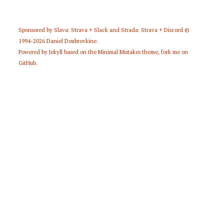
Sponsored by
Slava: Strava + Slack
and
Strada: Strava + Discord
©
1994-2026
Daniel Doubrovkine
.
Powered by
Jekyll
based on the
Minimal Mistakes
theme,
fork me on
GitHub
.