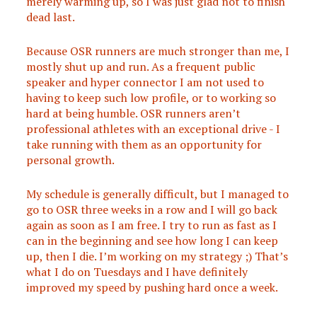
merely warming up, so I was just glad not to finish
dead last.
Because OSR runners are much stronger than me, I
mostly shut up and run. As a frequent public
speaker and hyper connector I am not used to
having to keep such low profile, or to working so
hard at being humble. OSR runners aren’t
professional athletes with an exceptional drive - I
take running with them as an opportunity for
personal growth.
My schedule is generally difficult, but I managed to
go to OSR three weeks in a row and I will go back
again as soon as I am free. I try to run as fast as I
can in the beginning and see how long I can keep
up, then I die. I’m working on my strategy ;) That’s
what I do on Tuesdays and I have definitely
improved my speed by pushing hard once a week.