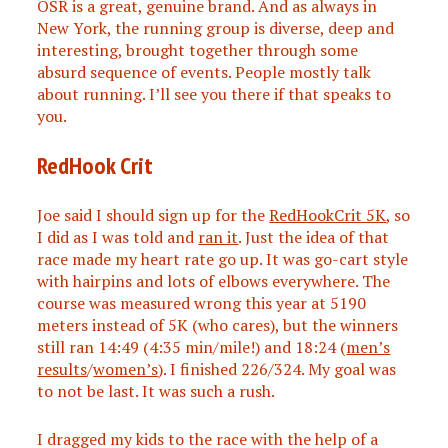
OSR is a great, genuine brand. And as always in
New York, the running group is diverse, deep and
interesting, brought together through some
absurd sequence of events. People mostly talk
about running. I’ll see you there if that speaks to
you.
RedHook Crit
Joe said I should sign up for the
RedHookCrit 5K
, so
I did as I was told and
ran it
. Just the idea of that
race made my heart rate go up. It was go-cart style
with hairpins and lots of elbows everywhere. The
course was measured wrong this year at 5190
meters instead of 5K (who cares), but the winners
still ran 14:49 (4:35 min/mile!) and 18:24 (
men’s
results
/
women’s
). I finished 226/324. My goal was
to not be last. It was such a rush.
I dragged my kids to the race with the help of a