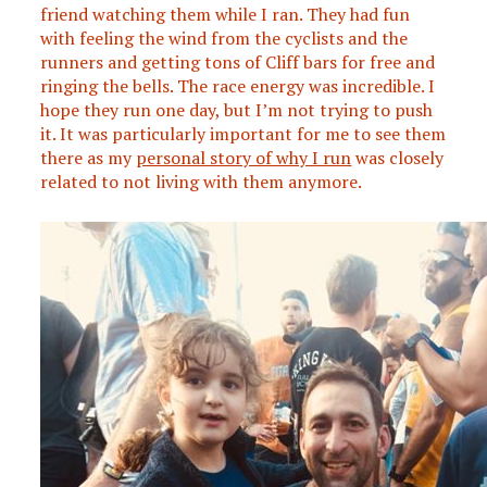
friend watching them while I ran. They had fun
with feeling the wind from the cyclists and the
runners and getting tons of Cliff bars for free and
ringing the bells. The race energy was incredible. I
hope they run one day, but I’m not trying to push
it. It was particularly important for me to see them
there as my
personal story of why I run
was closely
related to not living with them anymore.