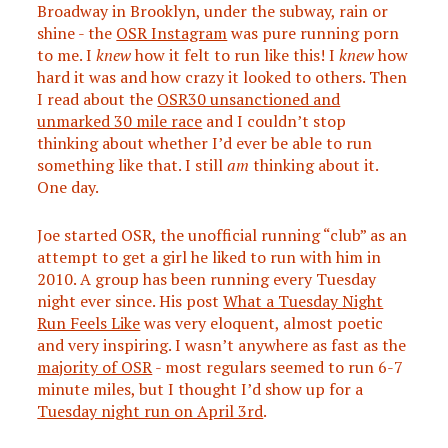
Broadway in Brooklyn, under the subway, rain or
shine - the
OSR Instagram
was pure running porn
to me. I
knew
how it felt to run like this! I
knew
how
hard it was and how crazy it looked to others. Then
I read about the
OSR30 unsanctioned and
unmarked 30 mile race
and I couldn’t stop
thinking about whether I’d ever be able to run
something like that. I still
am
thinking about it.
One day.
Joe started OSR, the unofficial running “club” as an
attempt to get a girl he liked to run with him in
2010. A group has been running every Tuesday
night ever since. His post
What a Tuesday Night
Run Feels Like
was very eloquent, almost poetic
and very inspiring. I wasn’t anywhere as fast as the
majority of OSR
- most regulars seemed to run 6-7
minute miles, but I thought I’d show up for a
Tuesday night run on April 3rd
.