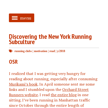
menu
<
Discovering the New York Running
HOME
Subculture
ABOUT
running clubs
|
motivation
|
read
|
y/2018
TAGGED
OSR
PRS
I realized that I was getting very hungry for
reading about running, especially after consuming
Murikami’s book
. In April someone sent me some
links and I stumbled upon the
Orchard Street
Runners website
. I read
the entire blog
in one
sitting. I’ve been running in Manhattan traffic
since October through the entire length of