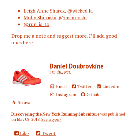
Leigh Anne Sharek, @wicked.la
Molly Shiroishi, @mshiroishi
@run_is_to
Drop me a note
and suggest more, I’ll add good
ones here.
Daniel Doubrovkine
aka dB., NYC
Email
Twitter
LinkedIn
Instagram
Github
Strava
Discovering the New York Running Subculture
was published
on
May 08, 2018
.
See a typo?
Like
Tweet