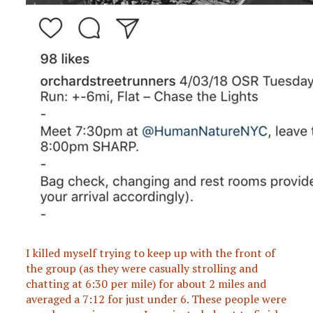
I killed myself trying to keep up with the front of
the group (as they were casually strolling and
chatting at 6:30 per mile) for about 2 miles and
averaged a 7:12 for just under 6. These people were