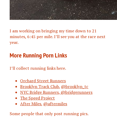
I am working on bringing my time down to 21
minutes, 6:45 per mile. I’ll see you at the race next
year.
More Running Porn Links
I’ll collect running links here.
Orchard Street Runners
Brooklyn Track Club
,
@brooklyn_tc
NYC Bridge Runners, @bridgerunners
The Speed Project
After Miles
,
@aftermiles
Some people that only post running pics.