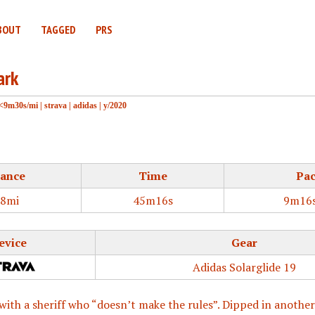
BOUT
TAGGED
PRS
ark
<9m30s/mi
|
strava
|
adidas
|
y/2020
tance
Time
Pa
88mi
45m16s
9m16s
evice
Gear
Adidas Solarglide 19
with a sheriff who “doesn’t make the rules”. Dipped in another