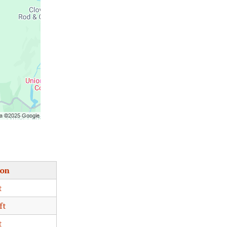
ion
t
ft
t