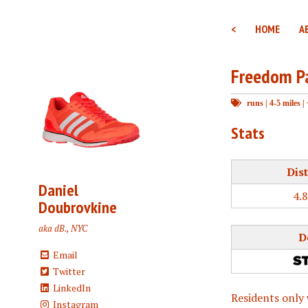
<
HOME
A
Freedom P
runs
|
4-5 miles
|
Stats
Dis
Daniel
4.
Doubrovkine
aka dB., NYC
D
Email
Twitter
LinkedIn
Residents only 
Instagram