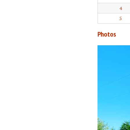
4
5
Photos