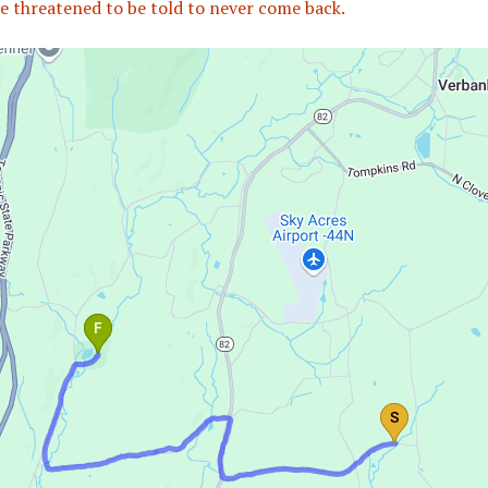
e threatened to be told to never come back.