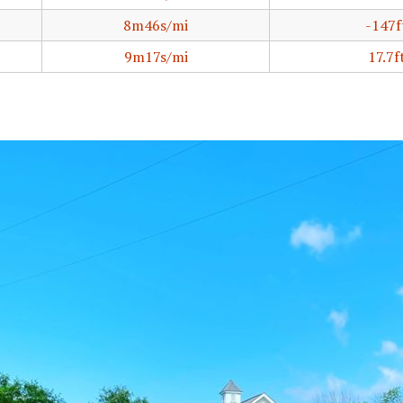
8m46s/mi
-147f
9m17s/mi
17.7f