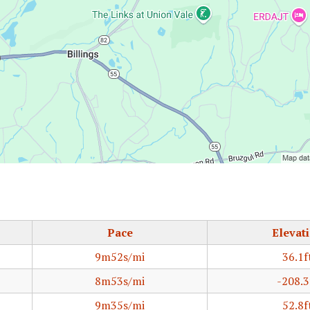
Pace
Elevat
9m52s/mi
36.1f
8m53s/mi
-208.3
9m35s/mi
52.8f