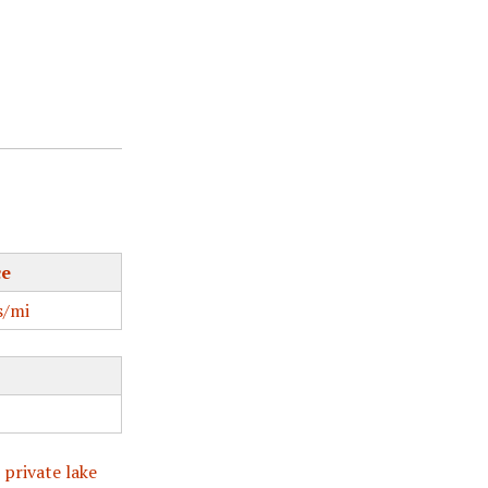
ce
/mi
 private lake