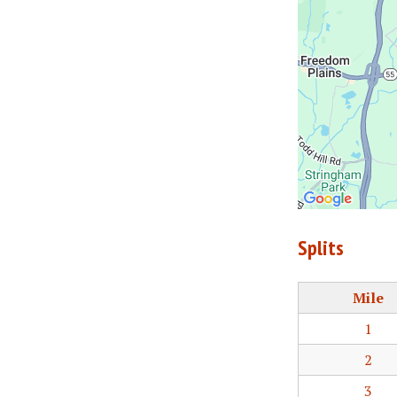
Splits
Mile
1
2
3