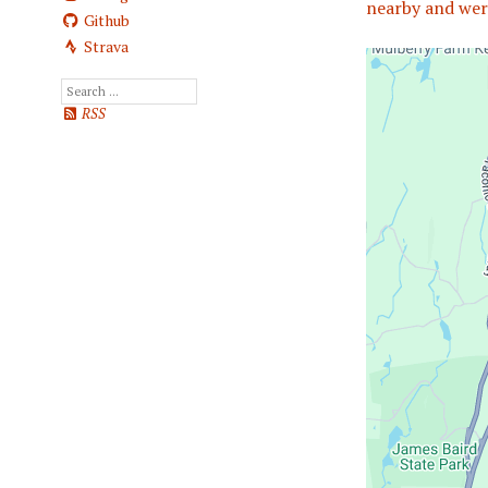
nearby and wer
Github
Strava
RSS