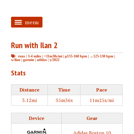
menu
<
Run with Ilan 2
HOME
runs
|
3-4 miles
|
<11m30s/mi
|
μ155-160 bpm
|
→125-130 bpm
|
ABOUT
w/ilan
|
garmin
|
adidas
|
y/2022
TAGGED
Stats
PRS
Distance
Time
Pace
3.12mi
35m36s
11m25s/mi
Device
Gear
Adidas Boston 10