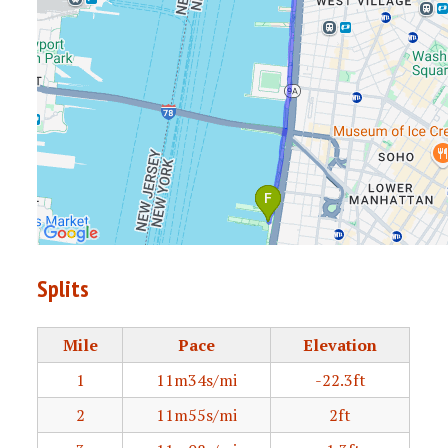
Splits
Mile
Pace
Elevation
1
11m34s/mi
-22.3ft
2
11m55s/mi
2ft