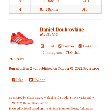
3
11m08s/mi
-1.3ft
4
8m18s/mi
0ft
Daniel Doubrovkine
aka dB., NYC
Email
Twitter
LinkedIn
Instagram
Github
Strava
Run with Ilan 2
was published on
October 01, 2022
.
See a typo?
Like
Tweet
Sponsored by
Slava: Strava + Slack
and
Strada: Strava + Discord
©
1994-2026
Daniel Doubrovkine
.
Powered by
Jekyll
based on the
Minimal Mistakes
theme,
fork me on