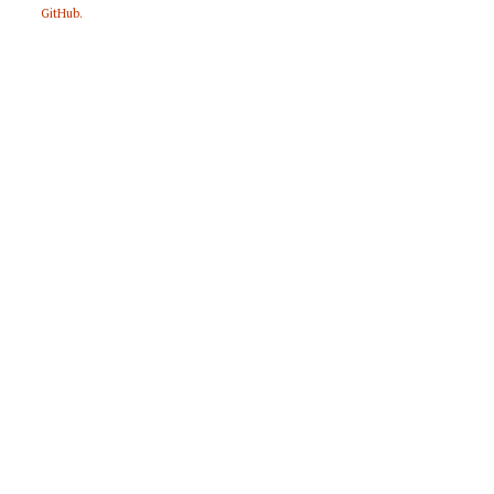
GitHub
.