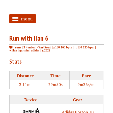
menu
<
Run with Ilan 6
HOME
runs
|
3-4 miles
|
<9m45s/mi
|
μ160-165 bpm
|
→130-135 bpm
|
ABOUT
w/ilan
|
garmin
|
adidas
|
y/2022
TAGGED
Stats
PRS
Distance
Time
Pace
3.11mi
29m50s
9m36s/mi
Device
Gear
Adidas Boston 10