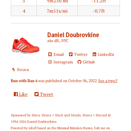
3
9m23s/mi
-11.2ft
4
7m51s/mi
-0.7ft
Daniel Doubrovkine
aka dB., NYC
Email
Twitter
LinkedIn
Instagram
Github
Strava
Run with Ilan 6
was published on
October 06, 2022
.
See a typo?
Like
Tweet
Sponsored by
Slava: Strava + Slack
and
Strada: Strava + Discord
©
1994-2026
Daniel Doubrovkine
.
Powered by
Jekyll
based on the
Minimal Mistakes
theme,
fork me on