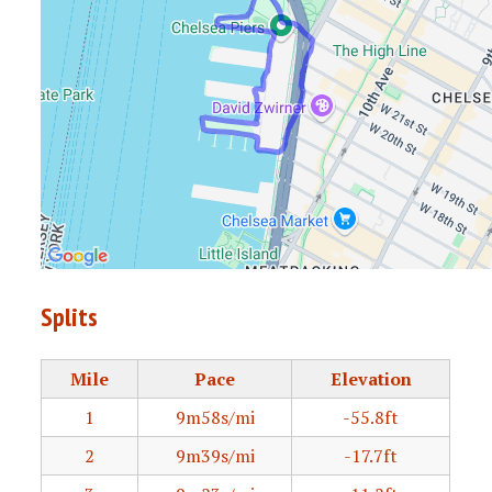
Splits
Mile
Pace
Elevation
1
9m58s/mi
-55.8ft
2
9m39s/mi
-17.7ft