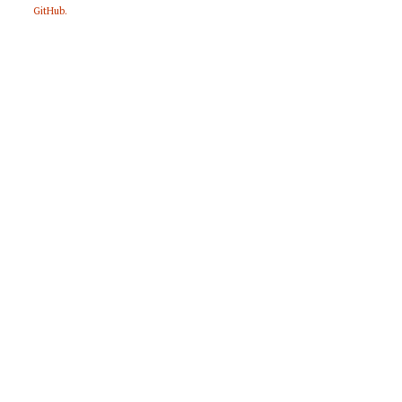
GitHub
.