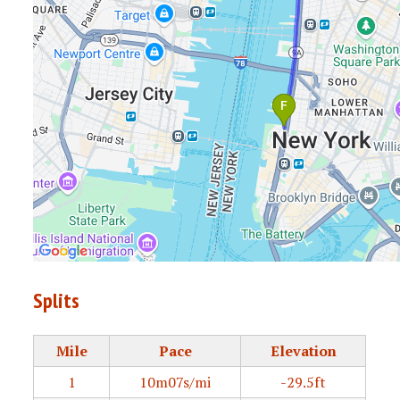
Splits
Mile
Pace
Elevation
1
10m07s/mi
-29.5ft