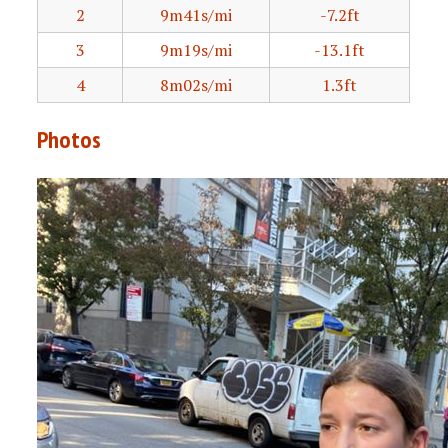
2
9m41s/mi
-7.2ft
3
9m19s/mi
-13.1ft
4
8m02s/mi
1.3ft
Photos