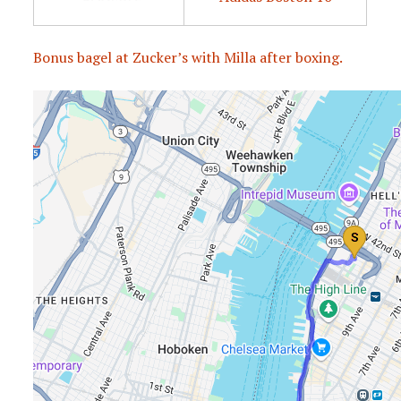
Bonus bagel at Zucker’s with Milla after boxing.