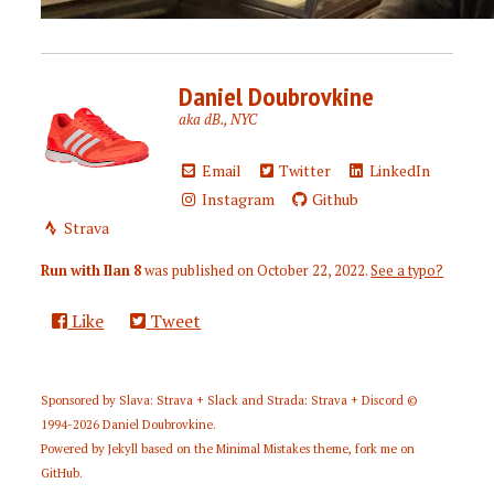
Daniel Doubrovkine
aka dB., NYC
Email
Twitter
LinkedIn
Instagram
Github
Strava
Run with Ilan 8
was published on
October 22, 2022
.
See a typo?
Like
Tweet
Sponsored by
Slava: Strava + Slack
and
Strada: Strava + Discord
©
1994-2026
Daniel Doubrovkine
.
Powered by
Jekyll
based on the
Minimal Mistakes
theme,
fork me on
GitHub
.