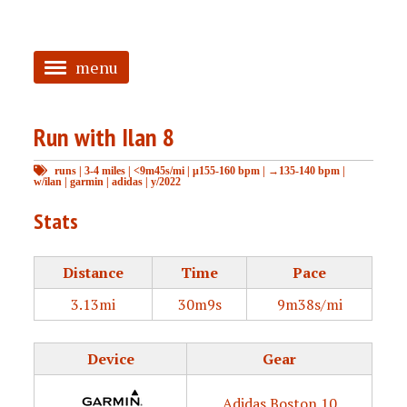
menu
<
Run with Ilan 8
HOME
runs
|
3-4 miles
|
<9m45s/mi
|
μ155-160 bpm
|
→135-140 bpm
|
ABOUT
w/ilan
|
garmin
|
adidas
|
y/2022
TAGGED
Stats
PRS
Distance
Time
Pace
3.13mi
30m9s
9m38s/mi
Device
Gear
Adidas Boston 10