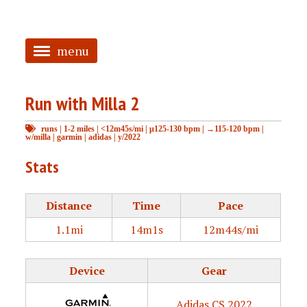
menu
<
Run with Milla 2
HOME
runs
|
1-2 miles
|
<12m45s/mi
|
μ125-130 bpm
|
→115-120 bpm
|
ABOUT
w/milla
|
garmin
|
adidas
|
y/2022
TAGGED
Stats
PRS
Distance
Time
Pace
1.1mi
14m1s
12m44s/mi
Device
Gear
Adidas CS 2022