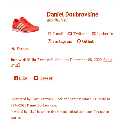
Daniel Doubrovkine
aka dB., NYC
Email
Twitter
LinkedIn
Instagram
Github
Strava
Run with Milla 2
was published on
December 08, 2022
.
See a
typo?
Like
Tweet
Sponsored by
Slava: Strava + Slack
and
Strada: Strava + Discord
©
1994-2026
Daniel Doubrovkine
.
Powered by
Jekyll
based on the
Minimal Mistakes
theme,
fork me on
GitHub
.