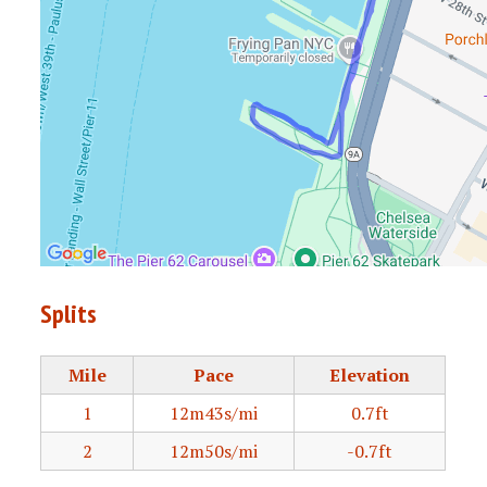
Splits
Mile
Pace
Elevation
1
12m43s/mi
0.7ft
2
12m50s/mi
-0.7ft