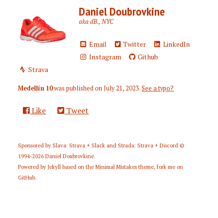
Daniel Doubrovkine
aka dB., NYC
Email
Twitter
LinkedIn
Instagram
Github
Strava
Medellín 10
was published on
July 21, 2023
.
See a typo?
Like
Tweet
Sponsored by
Slava: Strava + Slack
and
Strada: Strava + Discord
©
1994-2026
Daniel Doubrovkine
.
Powered by
Jekyll
based on the
Minimal Mistakes
theme,
fork me on
GitHub
.