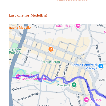
Last one for Medellín!