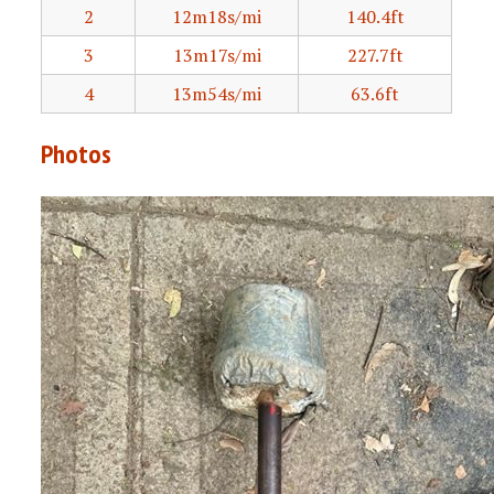
2
12m18s/mi
140.4ft
3
13m17s/mi
227.7ft
4
13m54s/mi
63.6ft
Photos