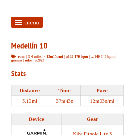
menu
<
Medellín 10
HOME
runs
|
3-4 miles
|
<12m15s/mi
|
μ165-170 bpm
|
→140-145 bpm
|
ABOUT
garmin
|
nike
|
y/2023
TAGGED
Stats
PRS
Distance
Time
Pace
3.13mi
37m43s
12m03s/mi
Device
Gear
Nike Fitsole Lite 3