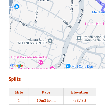
Splits
Mile
Pace
Elevation
1
10m21s/mi
-387.8ft