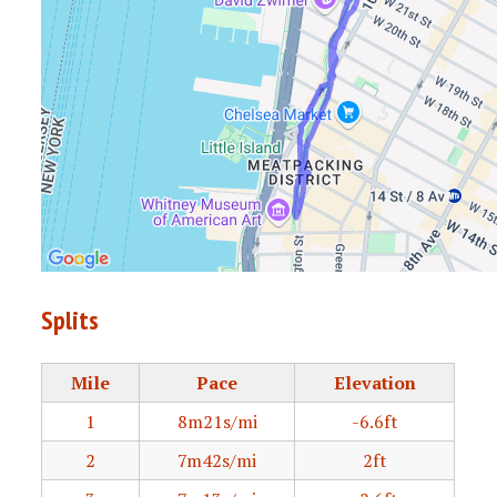
Splits
Mile
Pace
Elevation
1
8m21s/mi
-6.6ft
2
7m42s/mi
2ft