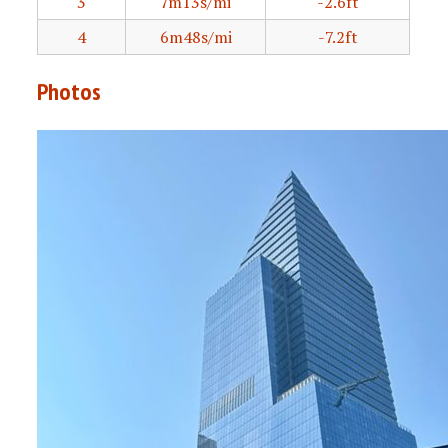
3
7m13s/mi
-2.6ft
4
6m48s/mi
-7.2ft
Photos