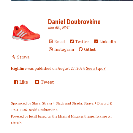
Daniel Doubrovkine
aka dB., NYC
Email
Twitter
LinkedIn
Instagram
Github
Strava
Highline
was published on
August 27, 2024
.
See a typo?
Like
Tweet
Sponsored by
Slava: Strava + Slack
and
Strada: Strava + Discord
©
1994-2026
Daniel Doubrovkine
.
Powered by
Jekyll
based on the
Minimal Mistakes
theme,
fork me on
GitHub
.