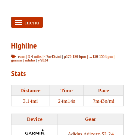
menu
<
Highline
HOME
runs
|
3-4 miles
|
<7m45s/mi
|
μ175-180 bpm
|
→150-155 bpm
|
ABOUT
garmin
|
adidas
|
y/2024
TAGGED
Stats
PRS
Distance
Time
Pace
3.14mi
24m14s
7m43s/mi
Device
Gear
Adidas Adizero SL 24