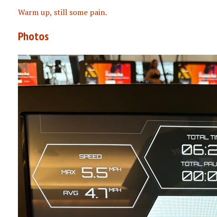
Warm up, still some pain.
Photos