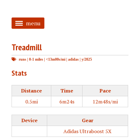
menu
<
Treadmill
HOME
runs
|
0-1 miles
|
<13m00s/mi
|
adidas
|
y/2025
ABOUT
Stats
TAGGED
PRS
Distance
Time
Pace
0.5mi
6m24s
12m48s/mi
Device
Gear
Adidas Ultraboost 5X