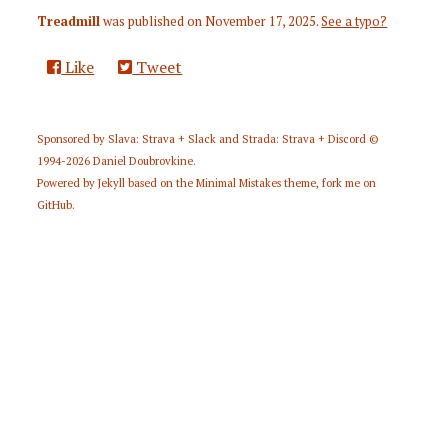
Treadmill
was published on
November 17, 2025
.
See a typo?
Like
Tweet
Sponsored by
Slava: Strava + Slack
and
Strada: Strava + Discord
©
1994-2026
Daniel Doubrovkine
.
Powered by
Jekyll
based on the
Minimal Mistakes
theme,
fork me on
GitHub
.