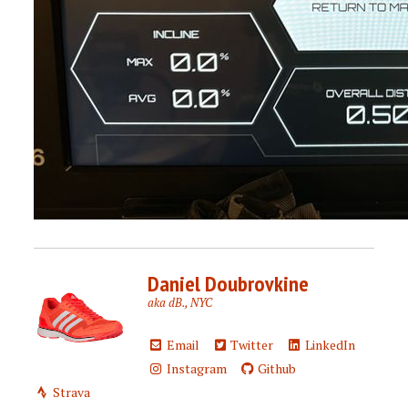
Daniel Doubrovkine
aka dB., NYC
Email
Twitter
LinkedIn
Instagram
Github
Strava