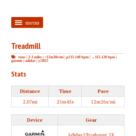
menu
<
Treadmill
HOME
runs
|
2-3 miles
|
<12m30s/mi
|
μ135-140 bpm
|
→115-120 bpm
|
ABOUT
garmin
|
adidas
|
y/2025
TAGGED
Stats
PRS
Distance
Time
Pace
2.07mi
25m43s
12m26s/mi
Device
Gear
Adidas Ultraboost 5X