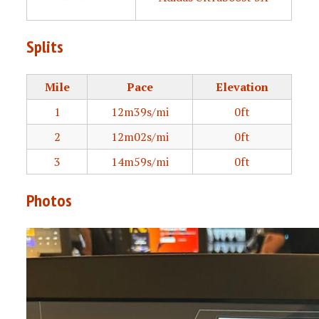
Splits
Mile
Pace
Elevation
1
12m39s/mi
0ft
2
12m02s/mi
0ft
3
14m59s/mi
0ft
Photos