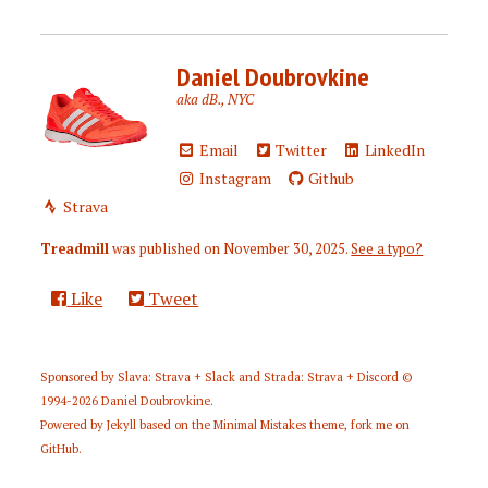
Daniel Doubrovkine
aka dB., NYC
Email
Twitter
LinkedIn
Instagram
Github
Strava
Treadmill
was published on
November 30, 2025
.
See a typo?
Like
Tweet
Sponsored by
Slava: Strava + Slack
and
Strada: Strava + Discord
©
1994-2026
Daniel Doubrovkine
.
Powered by
Jekyll
based on the
Minimal Mistakes
theme,
fork me on
GitHub
.