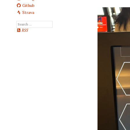
Github
Strava
RSS