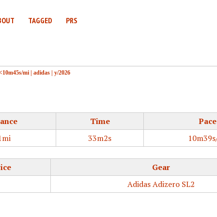
BOUT
TAGGED
PRS
<10m45s/mi
|
adidas
|
y/2026
tance
Time
Pace
1mi
33m2s
10m39s
ice
Gear
Adidas Adizero SL2