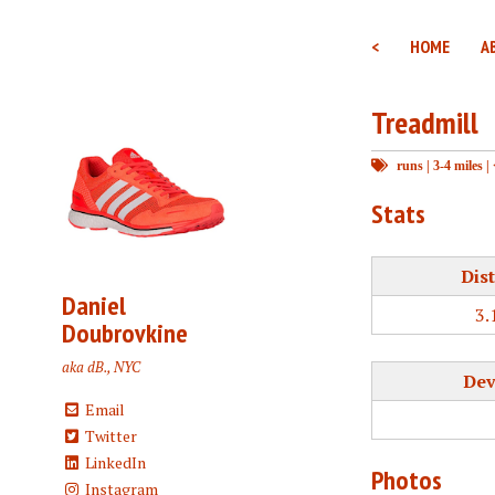
<
HOME
A
Treadmill
runs
|
3-4 miles
|
Stats
Dis
Daniel
3.
Doubrovkine
aka dB., NYC
Dev
Email
Twitter
LinkedIn
Photos
Instagram