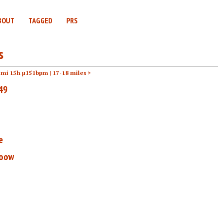
BOUT
TAGGED
PRS
s
2mi 15h μ151bpm |
17-18 miles >
 49
e
ooow