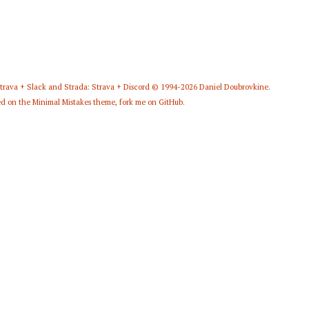
Strava + Slack
and
Strada: Strava + Discord
© 1994-2026
Daniel Doubrovkine
.
d on the
Minimal Mistakes
theme,
fork me on GitHub
.