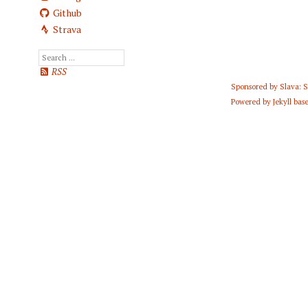
Github
Strava
RSS
Sponsored by
Slava: 
Powered by
Jekyll
base