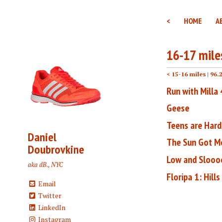
<
HOME
A
16-17 mile
< 15-16 miles
| 96.
Run with Milla
Geese
Teens are Hard
Daniel
The Sun Got M
Doubrovkine
Low and Sloo
aka dB., NYC
Floripa 1: Hills
Email
Twitter
LinkedIn
Instagram