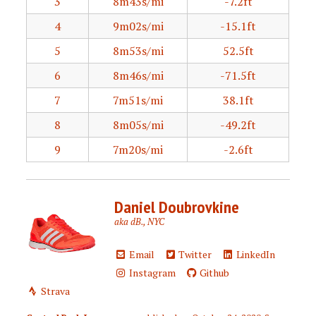
3
8m43s/mi
-7.2ft
4
9m02s/mi
-15.1ft
5
8m53s/mi
52.5ft
6
8m46s/mi
-71.5ft
7
7m51s/mi
38.1ft
8
8m05s/mi
-49.2ft
9
7m20s/mi
-2.6ft
Daniel Doubrovkine
aka dB., NYC
Email
Twitter
LinkedIn
Instagram
Github
Strava