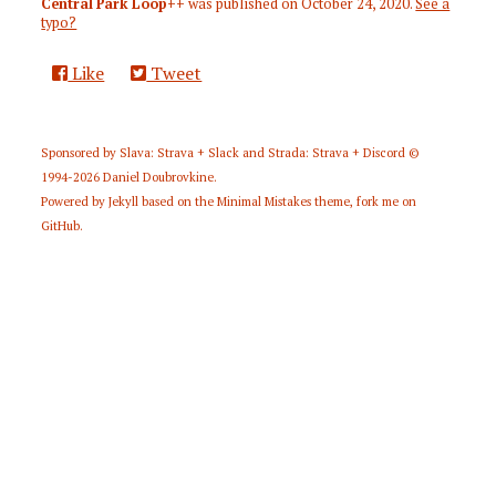
Central Park Loop++
was published on
October 24, 2020
.
See a
typo?
Like
Tweet
Sponsored by
Slava: Strava + Slack
and
Strada: Strava + Discord
©
1994-2026
Daniel Doubrovkine
.
Powered by
Jekyll
based on the
Minimal Mistakes
theme,
fork me on
GitHub
.