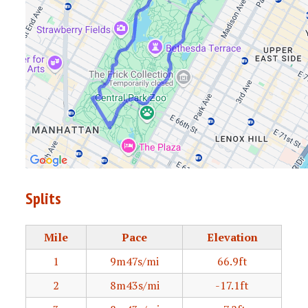
Splits
Mile
Pace
Elevation
1
9m47s/mi
66.9ft
2
8m43s/mi
-17.1ft