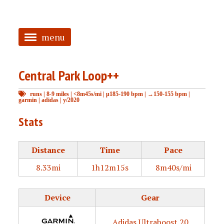
menu
<
Central Park Loop++
HOME
runs
|
8-9 miles
|
<8m45s/mi
|
μ185-190 bpm
|
→150-155 bpm
|
ABOUT
garmin
|
adidas
|
y/2020
TAGGED
Stats
PRS
Distance
Time
Pace
8.33mi
1h12m15s
8m40s/mi
Device
Gear
Adidas Ultraboost 20