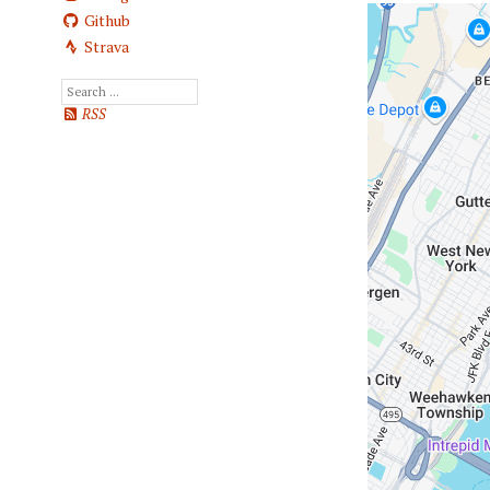
Github
Strava
RSS