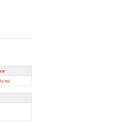
ce
s/mi