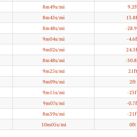
8m49s/mi
9.2f
8m43s/mi
13.8
8m48s/mi
-28.9
9m04s/mi
-4.6f
9m02s/mi
24.3
8m48s/mi
-30.8
9m25s/mi
21f
9m09s/mi
2ft
9m15s/mi
-23f
9m07s/mi
-0.7f
8m39s/mi
-21f
10m05s/mi
0ft