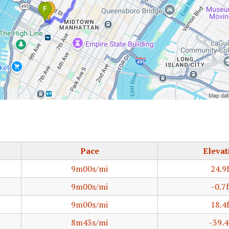
Pace
Elevat
9m00s/mi
24.9
9m00s/mi
-0.7f
9m00s/mi
18.4
8m43s/mi
-39.4