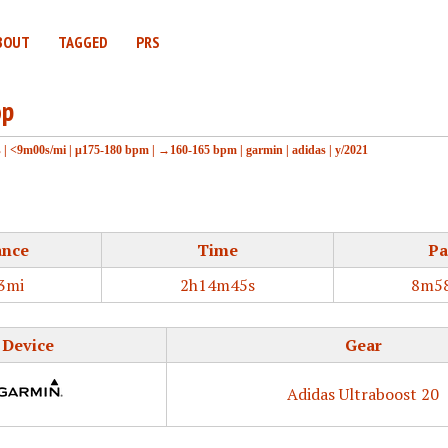
BOUT
TAGGED
PRS
op
s
|
<9m00s/mi
|
μ175-180 bpm
|
→160-165 bpm
|
garmin
|
adidas
|
y/2021
ance
Time
Pa
3mi
2h14m45s
8m58
Device
Gear
Adidas Ultraboost 20