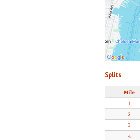
Splits
Mile
1
2
3
4