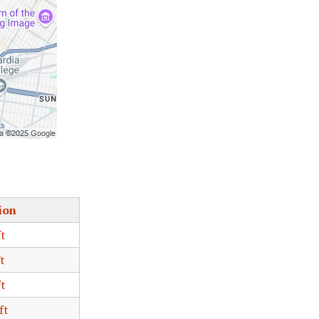
ion
ft
t
ft
ft