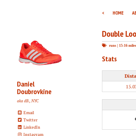
<
HOME
A
Double Lo
runs
|
15-16 mile
Stats
Dist
Daniel
15.0
Doubrovkine
aka dB., NYC
Email
Twitter
LinkedIn
Instagram