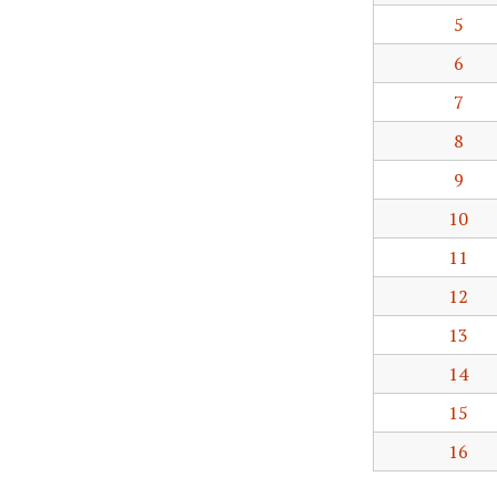
5
6
7
8
9
10
11
12
13
14
15
16