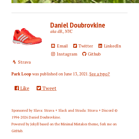
Daniel Doubrovkine
aka dB., NYC
Email
Twitter
LinkedIn
Instagram
Github
Strava
Park Loop
was published on
June 13, 2021
.
See a typo?
Like
Tweet
Sponsored by
Slava: Strava + Slack
and
Strada: Strava + Discord
©
1994-2026
Daniel Doubrovkine
.
Powered by
Jekyll
based on the
Minimal Mistakes
theme,
fork me on
GitHub
.