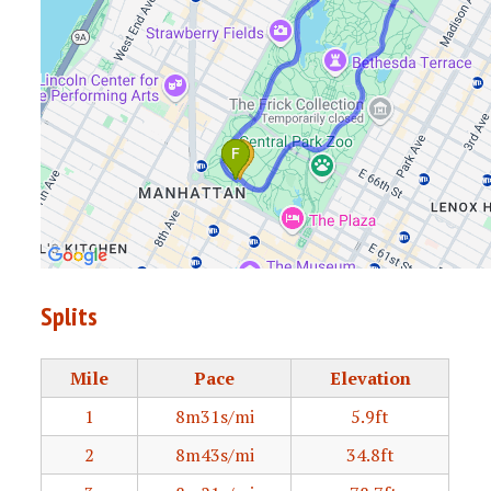
Splits
Mile
Pace
Elevation
1
8m31s/mi
5.9ft
2
8m43s/mi
34.8ft