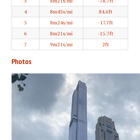
3
8m21s/mi
-78.7ft
4
8m43s/mi
84.6ft
5
8m24s/mi
-17.7ft
6
8m21s/mi
-15.7ft
7
9m21s/mi
2ft
Photos