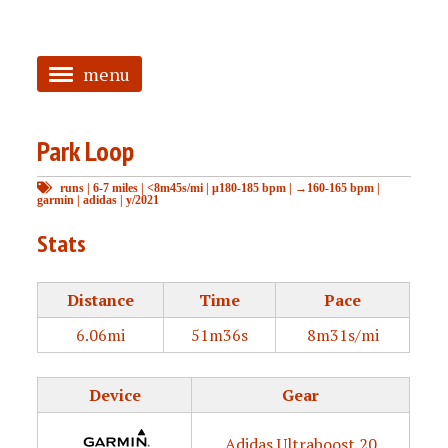
menu
<
Park Loop
HOME
runs
|
6-7 miles
|
<8m45s/mi
|
μ180-185 bpm
|
→160-165 bpm
|
ABOUT
garmin
|
adidas
|
y/2021
TAGGED
Stats
PRS
Distance
Time
Pace
6.06mi
51m36s
8m31s/mi
Device
Gear
Adidas Ultraboost 20