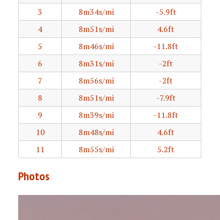
3
8m34s/mi
-5.9ft
4
8m51s/mi
4.6ft
5
8m46s/mi
-11.8ft
6
8m31s/mi
-2ft
7
8m56s/mi
-2ft
8
8m51s/mi
-7.9ft
9
8m39s/mi
-11.8ft
10
8m48s/mi
4.6ft
11
8m55s/mi
5.2ft
Photos