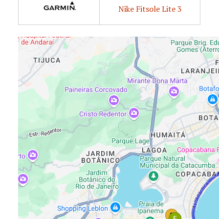
Nike Fitsole Lite 3