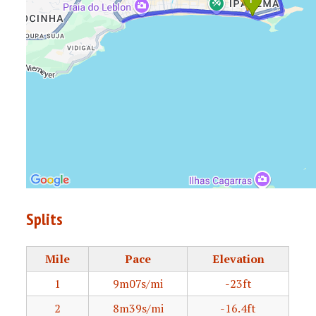
Splits
Mile
Pace
Elevation
1
9m07s/mi
-23ft
2
8m39s/mi
-16.4ft