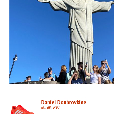
Daniel Doubrovkine
aka dB., NYC