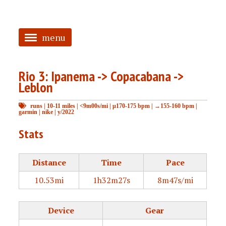
menu
<
Rio 3: Ipanema -> Copacabana ->
HOME
Leblon
ABOUT
runs
|
10-11 miles
|
<9m00s/mi
|
μ170-175 bpm
|
→155-160 bpm
|
garmin
|
nike
|
y/2022
TAGGED
Stats
PRS
Distance
Time
Pace
10.53mi
1h32m27s
8m47s/mi
Device
Gear