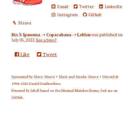
Email
Twitter
LinkedIn
Instagram
Github
Strava
Rio 3: Ipanema -> Copacabana -> Leblon
was published on
July 05, 2022
.
See a typo?
Like
Tweet
Sponsored by
Slava: Strava + Slack
and
Strada: Strava + Discord
©
1994-2026
Daniel Doubrovkine
.
Powered by
Jekyll
based on the
Minimal Mistakes
theme,
fork me on
GitHub
.