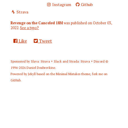
Instagram
Github
Strava
Revenge on the Canceled 18M
was published on
October 03,
2022
.
See a typo?
Like
Tweet
Sponsored by
Slava: Strava + Slack
and
Strada: Strava + Discord
©
1994-2026
Daniel Doubrovkine
.
Powered by
Jekyll
based on the
Minimal Mistakes
theme,
fork me on
GitHub
.