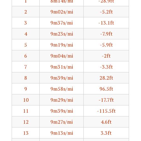
1
8m14s/mi
-28.9ft
2
9m02s/mi
-5.2ft
3
9m37s/mi
-13.1ft
4
9m23s/mi
-7.9ft
5
9m19s/mi
-5.9ft
6
9m04s/mi
-2ft
7
9m31s/mi
-3.3ft
8
9m39s/mi
28.2ft
9
9m58s/mi
96.5ft
10
9m29s/mi
-17.7ft
11
9m39s/mi
-115.5ft
12
9m27s/mi
4.6ft
13
9m13s/mi
3.3ft