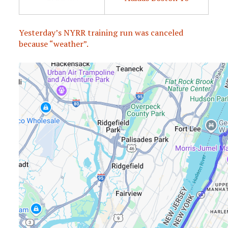
Yesterday’s NYRR training run was canceled
because “weather”.