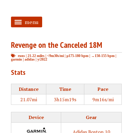
menu
<
Revenge on the Canceled 18M
HOME
runs
|
21-22 miles
|
<9m30s/mi
|
μ175-180 bpm
|
→150-155 bpm
|
ABOUT
garmin
|
adidas
|
y/2022
TAGGED
Stats
PRS
Distance
Time
Pace
21.07mi
3h15m19s
9m16s/mi
Device
Gear
Adidas Boston 10