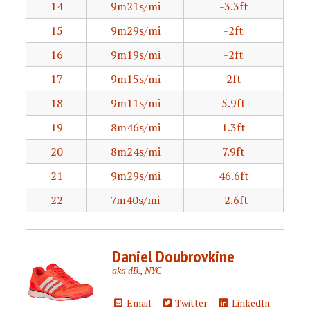
14
9m21s/mi
-3.3ft
15
9m29s/mi
-2ft
16
9m19s/mi
-2ft
17
9m15s/mi
2ft
18
9m11s/mi
5.9ft
19
8m46s/mi
1.3ft
20
8m24s/mi
7.9ft
21
9m29s/mi
46.6ft
22
7m40s/mi
-2.6ft
Daniel Doubrovkine
aka dB., NYC
Email
Twitter
LinkedIn