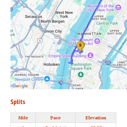
Splits
Mile
Pace
Elevation