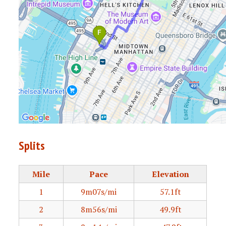
Splits
Mile
Pace
Elevation
1
9m07s/mi
57.1ft
2
8m56s/mi
49.9ft