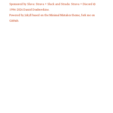
Sponsored by
Slava: Strava + Slack
and
Strada: Strava + Discord
©
1994-2026
Daniel Doubrovkine
.
Powered by
Jekyll
based on the
Minimal Mistakes
theme,
fork me on
GitHub
.