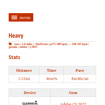
menu
<
Heavy
HOME
runs
|
5-6 miles
|
<8m45s/mi
|
μ175-180 bpm
|
→160-165 bpm
|
ABOUT
garmin
|
adidas
|
y/2023
TAGGED
Stats
PRS
Distance
Time
Pace
5.32mi
46m9s
8m40s/mi
Device
Gear
Adidas CS 2022