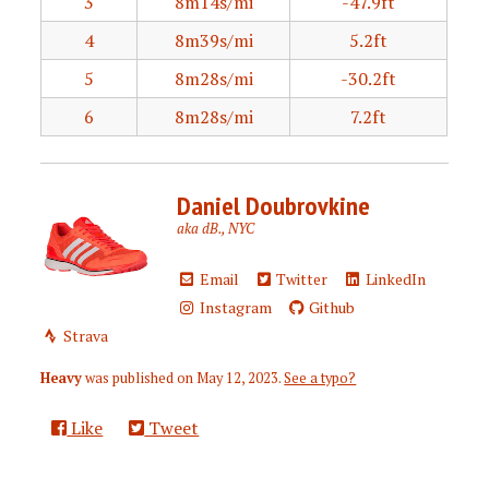
3
8m14s/mi
-47.9ft
4
8m39s/mi
5.2ft
5
8m28s/mi
-30.2ft
6
8m28s/mi
7.2ft
Daniel Doubrovkine
aka dB., NYC
Email
Twitter
LinkedIn
Instagram
Github
Strava
Heavy
was published on
May 12, 2023
.
See a typo?
Like
Tweet