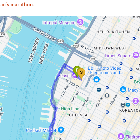
arís marathon.