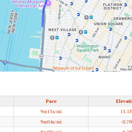
Pace
Elevat
9m13s/mi
13.1f
9m04s/mi
-0.7f