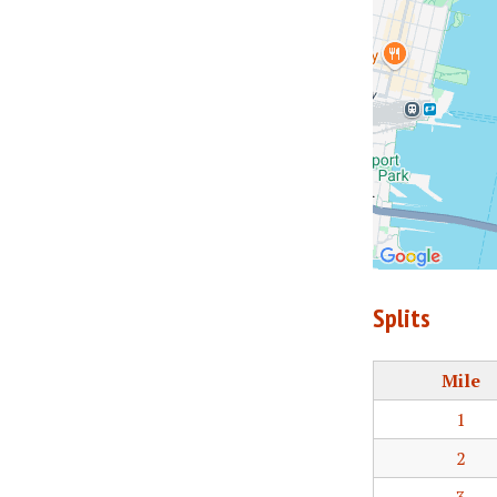
Splits
Mile
1
2