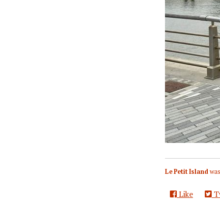
Le Petit Island
was
Like
T