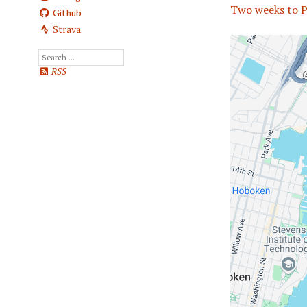
Two weeks to P
Github
Strava
RSS