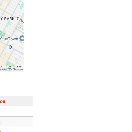
ion
t
t