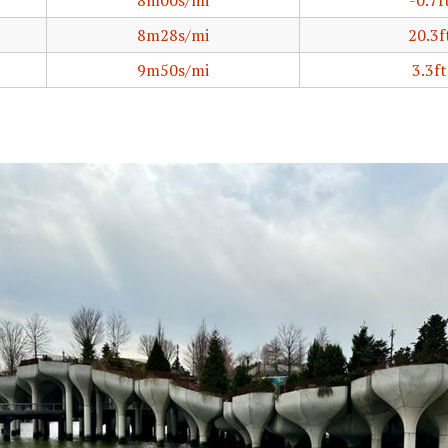
8m00s/mi
-0.7f
8m28s/mi
20.3f
9m50s/mi
3.3ft