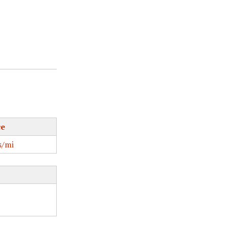
ce
/mi