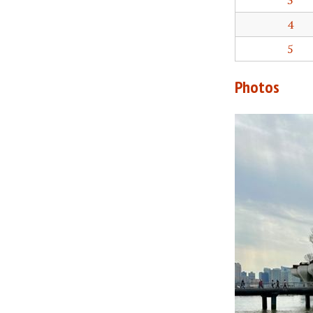
3
4
5
Photos