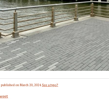
 published on
March 20, 2024
.
See a typo?
weet