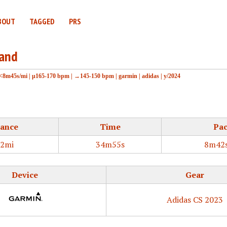
BOUT
TAGGED
PRS
land
<8m45s/mi
|
μ165-170 bpm
|
→145-150 bpm
|
garmin
|
adidas
|
y/2024
tance
Time
Pa
02mi
34m55s
8m42s
Device
Gear
Adidas CS 2023