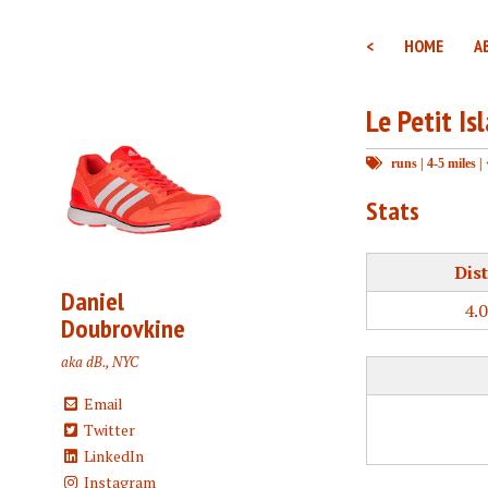
<
HOME
A
Le Petit Is
runs
|
4-5 miles
|
Stats
Dis
Daniel
4.
Doubrovkine
aka dB., NYC
Email
Twitter
LinkedIn
Instagram