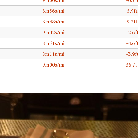
9m00s/mi
-0.7f
8m56s/mi
5.9ft
8m48s/mi
9.2ft
9m02s/mi
-2.6f
8m51s/mi
-4.6f
8m11s/mi
-3.9f
9m00s/mi
36.7f