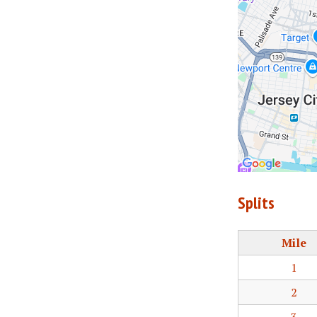
Splits
Mile
1
2