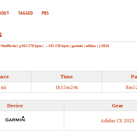
BOUT
TAGGED
PRS
s
<9m00s/mi
|
μ165-170 bpm
|
→145-150 bpm
|
garmin
|
adidas
|
y/2024
ance
Time
Pa
1mi
1h15m24s
8m52
Device
Gear
Adidas CS 2023