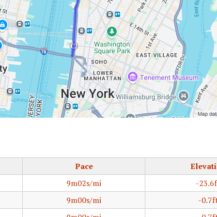
Pace
Elevat
9m02s/mi
-23.6f
9m00s/mi
-0.7f