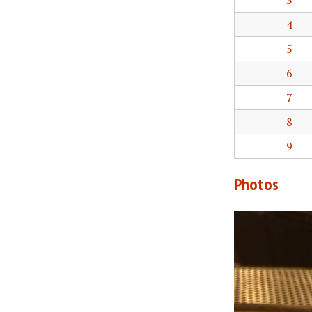
3
4
5
6
7
8
9
Photos