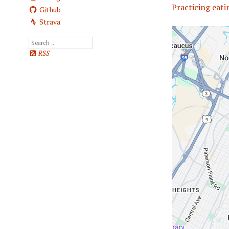
Practicing eatin
Github
Strava
RSS