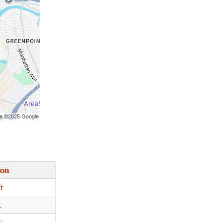
ion
t
t