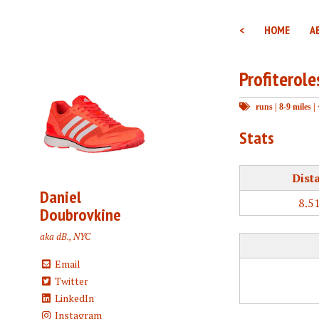
<
HOME
A
Profiterole
runs
|
8-9 miles
|
Stats
Dist
Daniel
8.5
Doubrovkine
aka dB., NYC
Email
Twitter
LinkedIn
Instagram