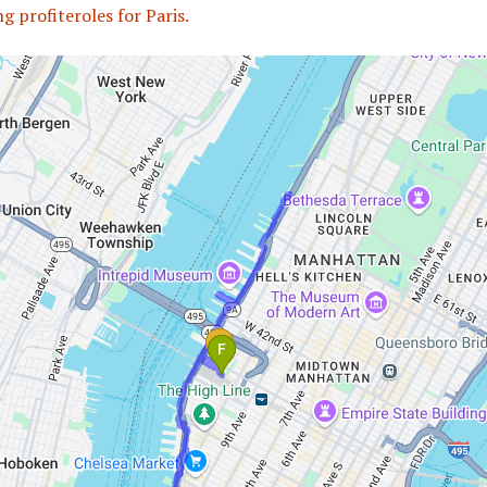
g profiteroles for Paris.