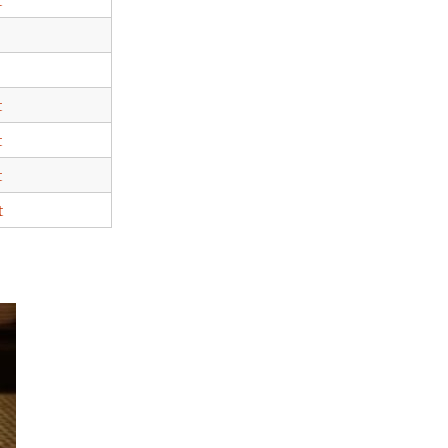
t
t
t
t
t