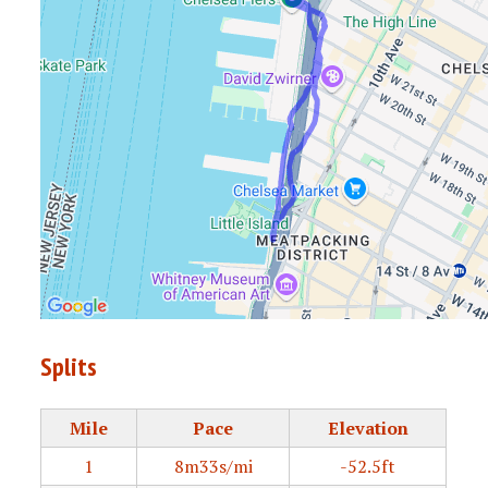
Splits
Mile
Pace
Elevation
1
8m33s/mi
-52.5ft