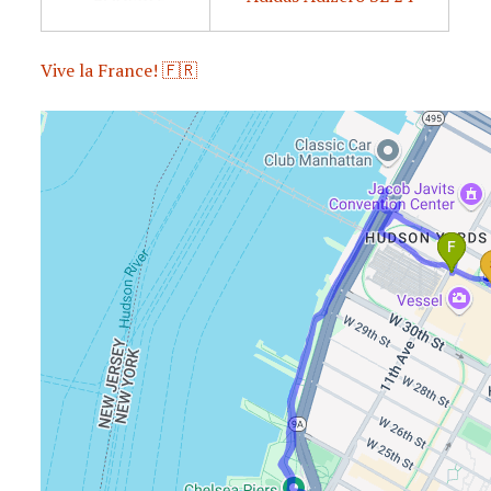
Vive la France! 🇫🇷