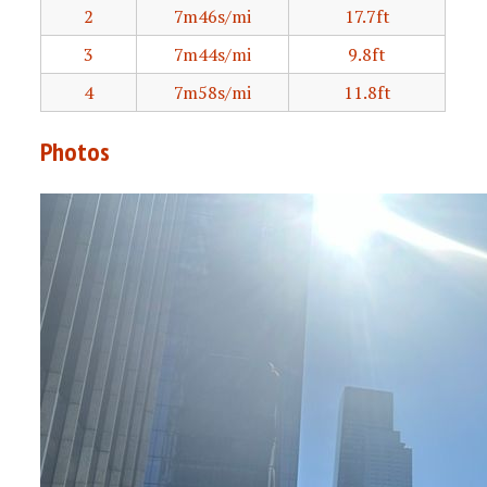
2
7m46s/mi
17.7ft
3
7m44s/mi
9.8ft
4
7m58s/mi
11.8ft
Photos