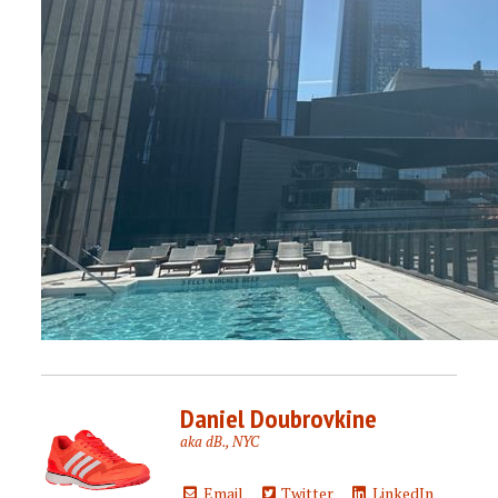
Daniel Doubrovkine
aka dB., NYC
Email
Twitter
LinkedIn