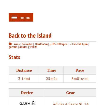
menu
<
Back to the Island
HOME
runs
|
3-4 miles
|
<8m15s/mi
|
μ185-190 bpm
|
→155-160 bpm
|
ABOUT
garmin
|
adidas
|
y/2024
TAGGED
Stats
PRS
Distance
Time
Pace
3.14mi
25m9s
8m01s/mi
Device
Gear
Adidas Adizero SL 24