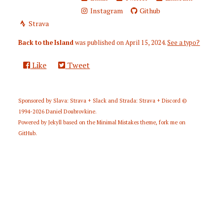
Instagram
Github
Strava
Back to the Island
was published on
April 15, 2024
.
See a typo?
Like
Tweet
Sponsored by
Slava: Strava + Slack
and
Strada: Strava + Discord
©
1994-2026
Daniel Doubrovkine
.
Powered by
Jekyll
based on the
Minimal Mistakes
theme,
fork me on
GitHub
.