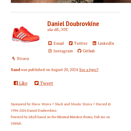
Daniel Doubrovkine
aka dB., NYC
Email
Twitter
LinkedIn
Instagram
Github
Strava
Sand
was published on
August 20, 2024
.
See a typo?
Like
Tweet
Sponsored by
Slava: Strava + Slack
and
Strada: Strava + Discord
©
1994-2026
Daniel Doubrovkine
.
Powered by
Jekyll
based on the
Minimal Mistakes
theme,
fork me on
GitHub
.