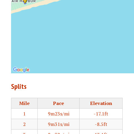
Splits
Mile
Pace
Elevation
1
9m23s/mi
-17.1ft
2
9m31s/mi
-8.5ft