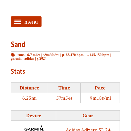
menu
<
Sand
HOME
runs
|
6-7 miles
|
<9m30s/mi
|
μ165-170 bpm
|
→145-150 bpm
|
ABOUT
garmin
|
adidas
|
y/2024
TAGGED
Stats
PRS
Distance
Time
Pace
6.23mi
57m54s
9m18s/mi
Device
Gear
Adidas Adizero SL 24