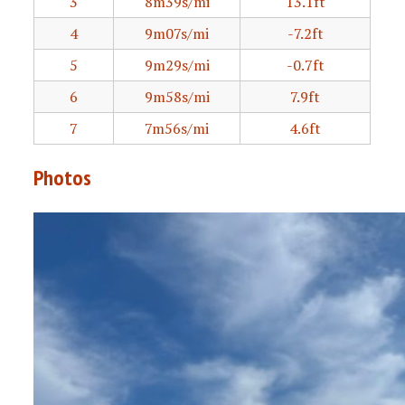
3
8m39s/mi
13.1ft
4
9m07s/mi
-7.2ft
5
9m29s/mi
-0.7ft
6
9m58s/mi
7.9ft
7
7m56s/mi
4.6ft
Photos