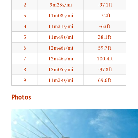
2
9m23s/mi
-97.1ft
3
11m08s/mi
-7.2ft
4
11m31s/mi
-63ft
5
11m49s/mi
38.1ft
6
12m46s/mi
59.7ft
7
12m46s/mi
100.4ft
8
12m05s/mi
-97.8ft
9
11m34s/mi
69.6ft
Photos