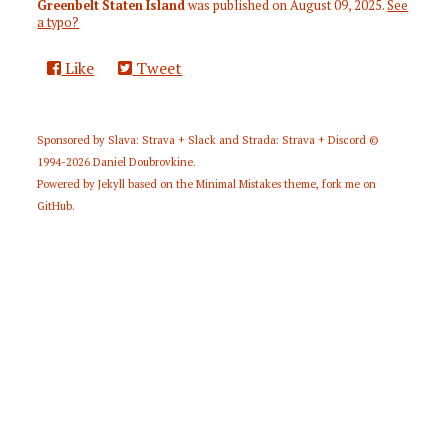
Greenbelt Staten Island
was published on
August 09, 2025
.
See
a typo?
Like
Tweet
Sponsored by
Slava: Strava + Slack
and
Strada: Strava + Discord
©
1994-2026
Daniel Doubrovkine
.
Powered by
Jekyll
based on the
Minimal Mistakes
theme,
fork me on
GitHub
.