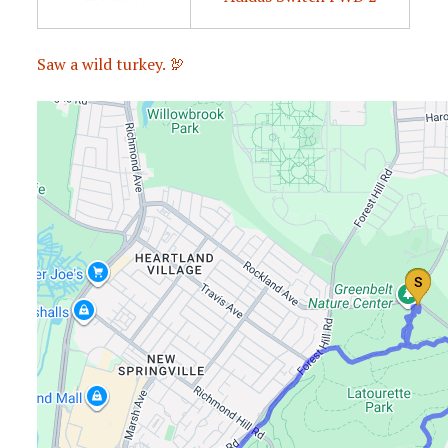
Saw a wild turkey. 🦃