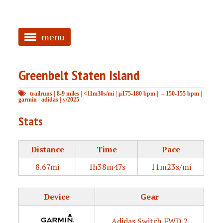
menu
<
Greenbelt Staten Island
HOME
trailruns
|
8-9 miles
|
<11m30s/mi
|
μ175-180 bpm
|
→150-155 bpm
|
ABOUT
garmin
|
adidas
|
y/2025
TAGGED
Stats
PRS
Distance
Time
Pace
8.67mi
1h38m47s
11m23s/mi
Device
Gear
Adidas Switch FWD 2