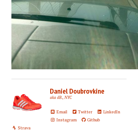
Daniel Doubrovkine
aka dB., NYC
Email
Twitter
LinkedIn
Instagram
Github
Strava