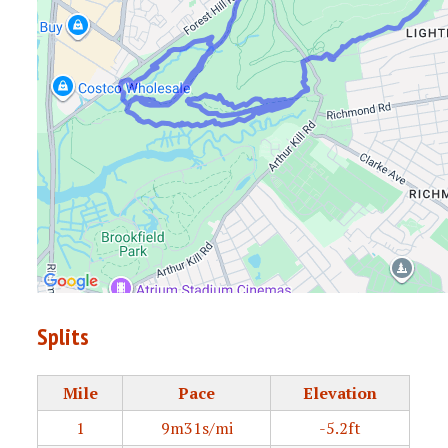
Splits
Mile
Pace
Elevation
1
9m31s/mi
-5.2ft