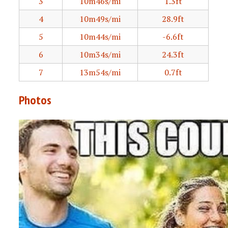
3
10m46s/mi
1.3ft
4
10m49s/mi
28.9ft
5
10m44s/mi
-6.6ft
6
10m34s/mi
24.3ft
7
13m54s/mi
0.7ft
Photos