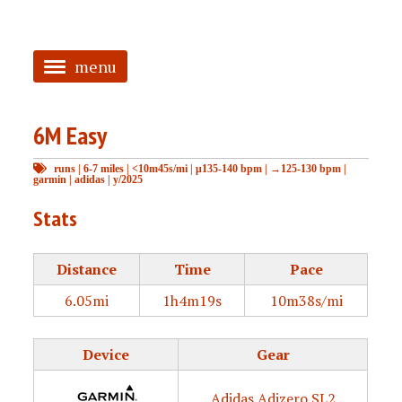
menu
<
6M Easy
HOME
runs
|
6-7 miles
|
<10m45s/mi
|
μ135-140 bpm
|
→125-130 bpm
|
ABOUT
garmin
|
adidas
|
y/2025
TAGGED
Stats
PRS
Distance
Time
Pace
6.05mi
1h4m19s
10m38s/mi
Device
Gear
Adidas Adizero SL2