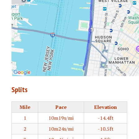
Splits
Mile
Pace
Elevation
1
10m19s/mi
-14.4ft
2
10m24s/mi
-10.5ft