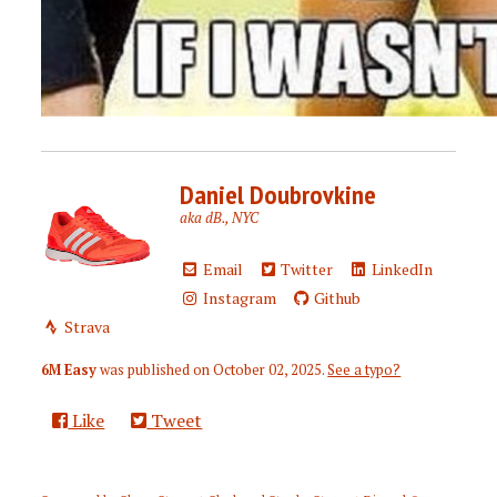
Daniel Doubrovkine
aka dB., NYC
Email
Twitter
LinkedIn
Instagram
Github
Strava
6M Easy
was published on
October 02, 2025
.
See a typo?
Like
Tweet