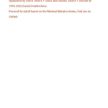
Sponsored by
Slava: Strava + Slack
and
Strada: Strava + Discord
©
1994-2026
Daniel Doubrovkine
.
Powered by
Jekyll
based on the
Minimal Mistakes
theme,
fork me on
GitHub
.