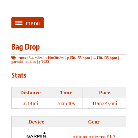
menu
<
Bag Drop
HOME
runs
|
3-4 miles
|
<10m30s/mi
|
μ150-155 bpm
|
→130-135 bpm
|
ABOUT
garmin
|
adidas
|
y/2025
TAGGED
Stats
PRS
Distance
Time
Pace
3.14mi
32m40s
10m24s/mi
Device
Gear
Adidas Adizero SL2