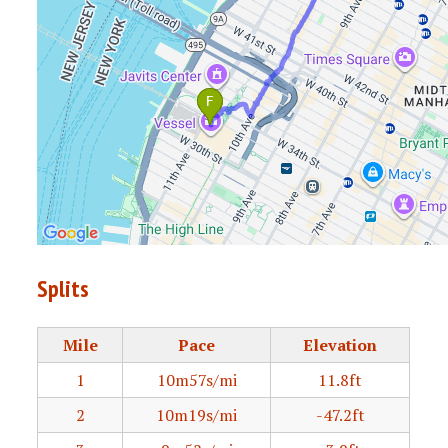
Splits
Mile
Pace
Elevation
1
10m57s/mi
11.8ft
2
10m19s/mi
-47.2ft