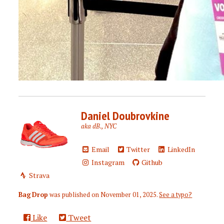
Daniel Doubrovkine
aka dB., NYC
Email
Twitter
LinkedIn
Instagram
Github
Strava
Bag Drop
was published on
November 01, 2025
.
See a typo?
Like
Tweet