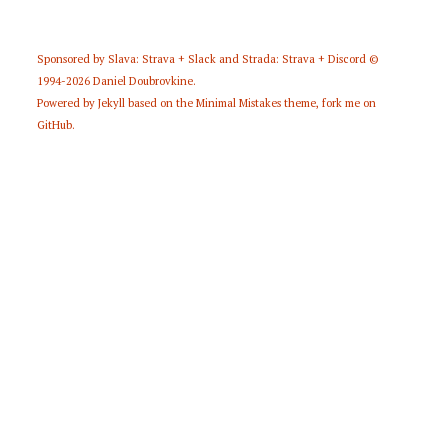
Sponsored by
Slava: Strava + Slack
and
Strada: Strava + Discord
©
1994-2026
Daniel Doubrovkine
.
Powered by
Jekyll
based on the
Minimal Mistakes
theme,
fork me on
GitHub
.