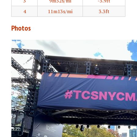
3
9m52s/mi
-3.9ft
4
11m13s/mi
3.3ft
Photos