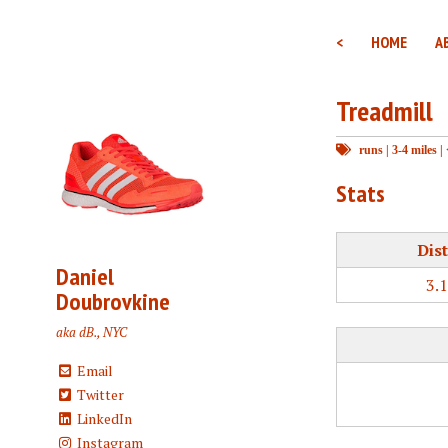
<
HOME
A
Treadmill
runs
|
3-4 miles
|
Stats
Dis
Daniel
3.
Doubrovkine
aka dB., NYC
Email
Twitter
LinkedIn
Instagram