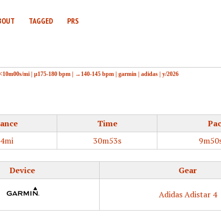
BOUT
TAGGED
PRS
<10m00s/mi
|
μ175-180 bpm
|
→140-145 bpm
|
garmin
|
adidas
|
y/2026
tance
Time
Pa
14mi
30m53s
9m50s
Device
Gear
Adidas Adistar 4