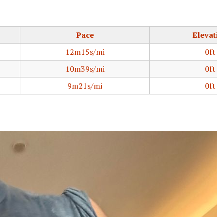
Pace
Elevat
12m15s/mi
0ft
10m39s/mi
0ft
9m21s/mi
0ft