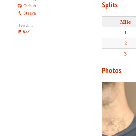
Splits
Github
Strava
Mile
1
RSS
2
3
Photos