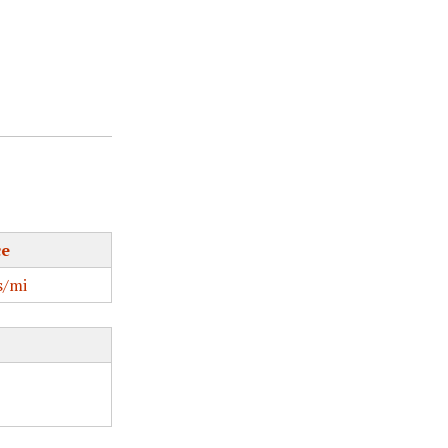
ce
/mi