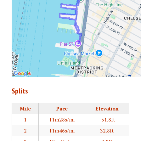
Splits
Mile
Pace
Elevation
1
11m28s/mi
-51.8ft
2
11m46s/mi
32.8ft