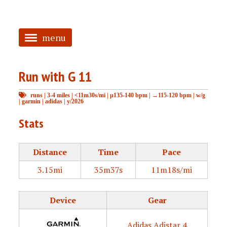
menu
<
Run with G 11
HOME
runs
|
3-4 miles
|
<11m30s/mi
|
μ135-140 bpm
|
→115-120 bpm
|
w/g
ABOUT
|
garmin
|
adidas
|
y/2026
TAGGED
Stats
PRS
Distance
Time
Pace
3.15mi
35m37s
11m18s/mi
Device
Gear
Adidas Adistar 4