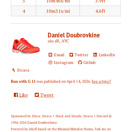
3
10m46s/mi
3.9ft
4
10m31s/mi
4.6ft
Daniel Doubrovkine
aka dB., NYC
Email
Twitter
LinkedIn
Instagram
Github
Strava
Run with G 11
was published on
April 14, 2026
.
See a typo?
Like
Tweet
Sponsored by
Slava: Strava + Slack
and
Strada: Strava + Discord
©
1994-2026
Daniel Doubrovkine
.
Powered by
Jekyll
based on the
Minimal Mistakes
theme,
fork me on