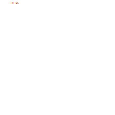
GitHub
.