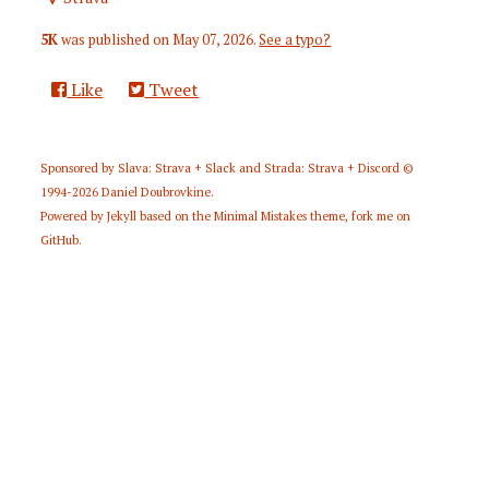
5K
was published on
May 07, 2026
.
See a typo?
Like
Tweet
Sponsored by
Slava: Strava + Slack
and
Strada: Strava + Discord
©
1994-2026
Daniel Doubrovkine
.
Powered by
Jekyll
based on the
Minimal Mistakes
theme,
fork me on
GitHub
.