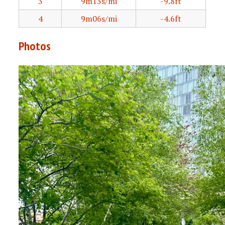
3
9m13s/mi
-9.8ft
4
9m06s/mi
-4.6ft
Photos