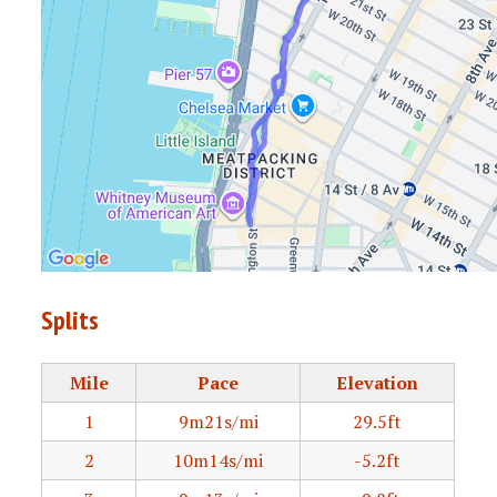
Splits
Mile
Pace
Elevation
1
9m21s/mi
29.5ft
2
10m14s/mi
-5.2ft