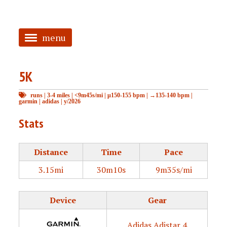
menu
<
5K
HOME
runs
|
3-4 miles
|
<9m45s/mi
|
μ150-155 bpm
|
→135-140 bpm
|
ABOUT
garmin
|
adidas
|
y/2026
TAGGED
Stats
PRS
Distance
Time
Pace
3.15mi
30m10s
9m35s/mi
Device
Gear
Adidas Adistar 4