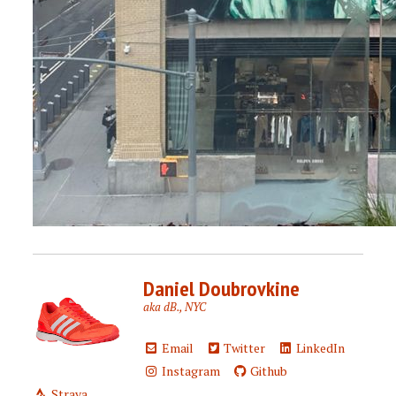
Daniel Doubrovkine
aka dB., NYC
Email
Twitter
LinkedIn
Instagram
Github
Strava