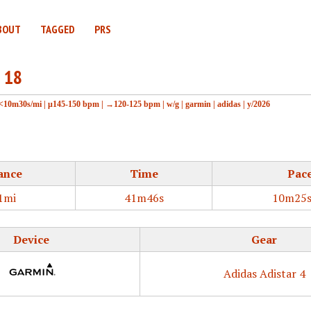
BOUT
TAGGED
PRS
 18
<10m30s/mi
|
μ145-150 bpm
|
→120-125 bpm
|
w/g
|
garmin
|
adidas
|
y/2026
ance
Time
Pac
1mi
41m46s
10m25s
Device
Gear
Adidas Adistar 4