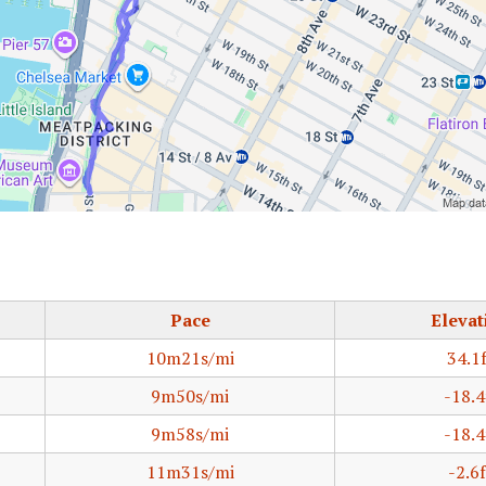
Pace
Elevat
10m21s/mi
34.1
9m50s/mi
-18.4
9m58s/mi
-18.4
11m31s/mi
-2.6f