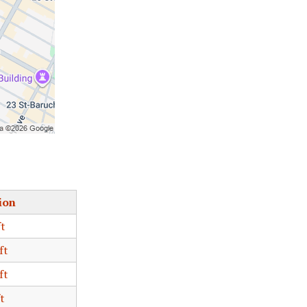
ion
ft
ft
ft
t