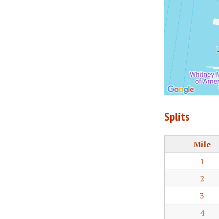
Splits
Mile
1
2
3
4