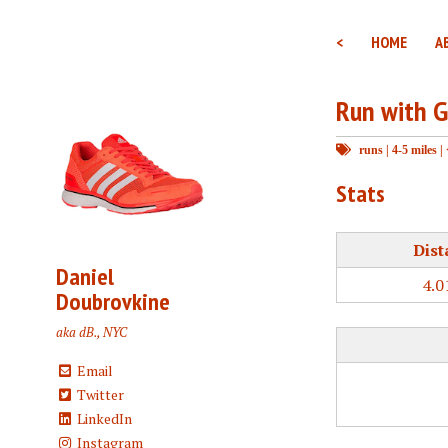
<
HOME
A
Run with G
runs
|
4-5 miles
|
Stats
Dist
Daniel
4.0
Doubrovkine
aka dB., NYC
Email
Twitter
LinkedIn
Instagram