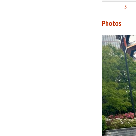
5
Photos