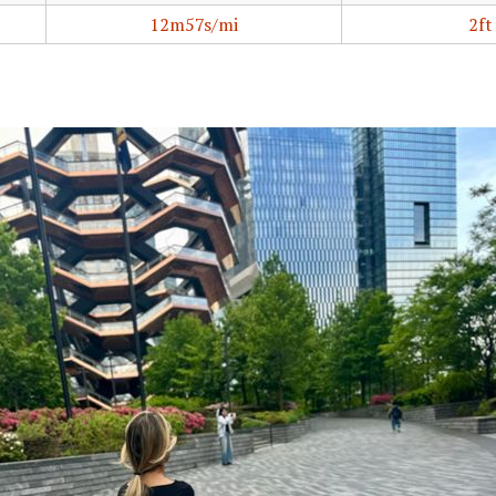
12m57s/mi
2ft