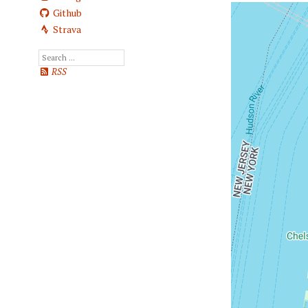
Github
Strava
RSS